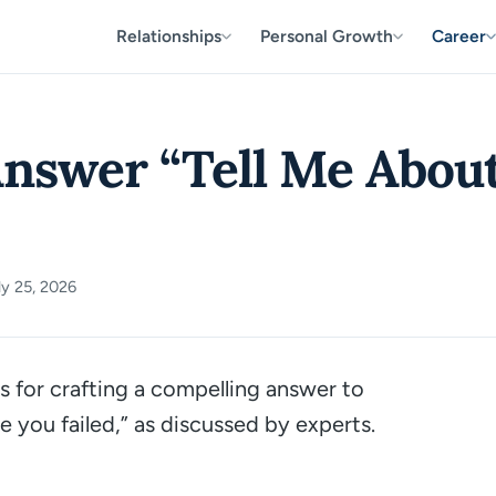
Relationships
Personal Growth
Career
nswer “Tell Me About
y 25, 2026
s for crafting a compelling answer to
e you failed,”
as discussed by experts.