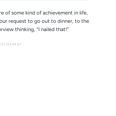
re of some kind of achievement in life,
our request to go out to dinner, to the
erview thinking,
“I nailed that!”