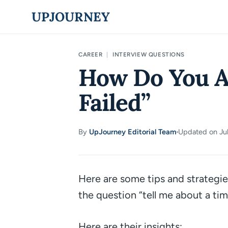
Skip
UPJOURNEY
to
content
CAREER
|
INTERVIEW QUESTIONS
How Do You A
Failed”
By
UpJourney Editorial Team
Updated on Jul
·
Here are some tips and strategie
the question
“tell me about a tim
Here are their insights: