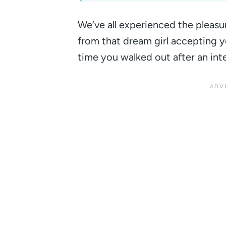
We’ve all experienced the pleasu
from that dream girl accepting y
time you walked out after an int