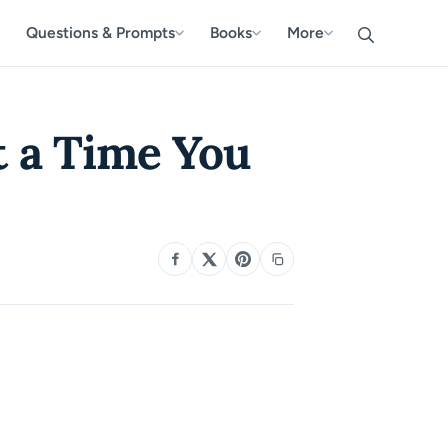
Questions & Prompts
Books
More
 a Time You
SHARE