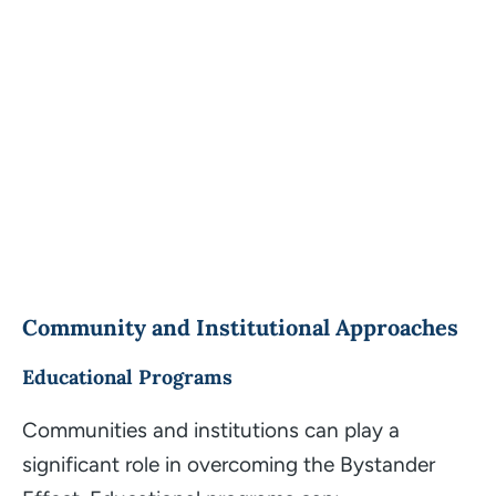
Community and Institutional Approaches
Educational Programs
Communities and institutions can play a
significant role in overcoming the Bystander