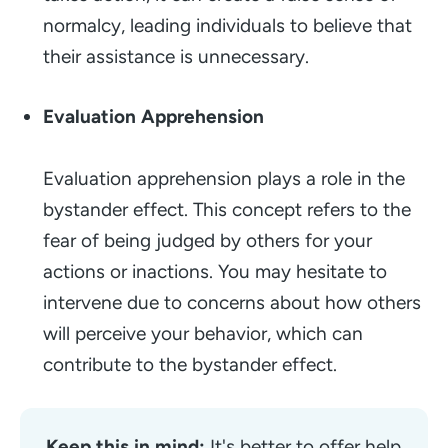
normalcy, leading individuals to believe that
their assistance is unnecessary.
Evaluation Apprehension
Evaluation apprehension plays a role in the
bystander effect. This concept refers to the
fear of being judged by others for your
actions or inactions. You may hesitate to
intervene due to concerns about how others
will perceive your behavior, which can
contribute to the bystander effect.
Keep this in mind:
 It's better to offer help 