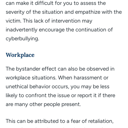
can make it difficult for you to assess the
severity of the situation and empathize with the
victim. This lack of intervention may
inadvertently encourage the continuation of
cyberbullying.
Workplace
The bystander effect can also be observed in
workplace situations. When harassment or
unethical behavior occurs, you may be less
likely to confront the issue or report it if there
are many other people present.
This can be attributed to a fear of retaliation,