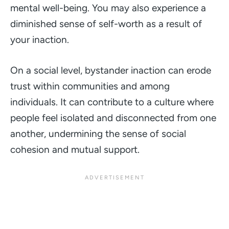
mental well-being. You may also experience a
diminished sense of self-worth as a result of
your inaction.
On a social level, bystander inaction can erode
trust within communities and among
individuals. It can contribute to a culture where
people feel isolated and disconnected from one
another, undermining the sense of social
cohesion and mutual support.