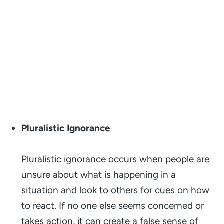
Pluralistic Ignorance
Pluralistic ignorance occurs when people are
unsure about what is happening in a
situation and look to others for cues on how
to react. If no one else seems concerned or
takes action, it can create a false sense of