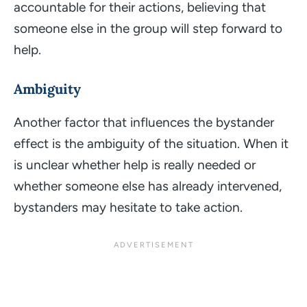
accountable for their actions, believing that
someone else in the group will step forward to
help.
Ambiguity
Another factor that influences the bystander
effect is the ambiguity of the situation. When it
is unclear whether help is really needed or
whether someone else has already intervened,
bystanders may hesitate to take action.