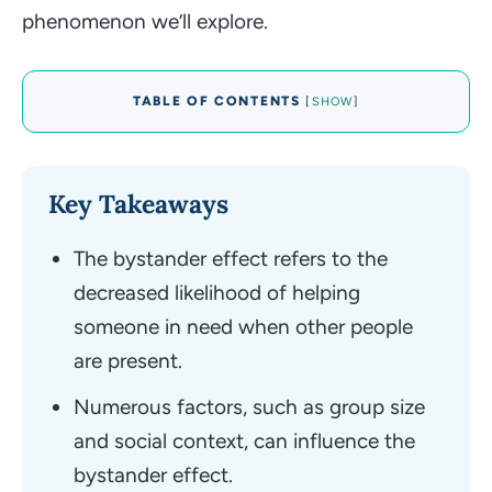
phenomenon we’ll explore.
TABLE OF CONTENTS
[
SHOW
]
Key Takeaways
The bystander effect refers to the
decreased likelihood of helping
someone in need when other people
are present.
Numerous factors, such as group size
and social context, can influence the
bystander effect.