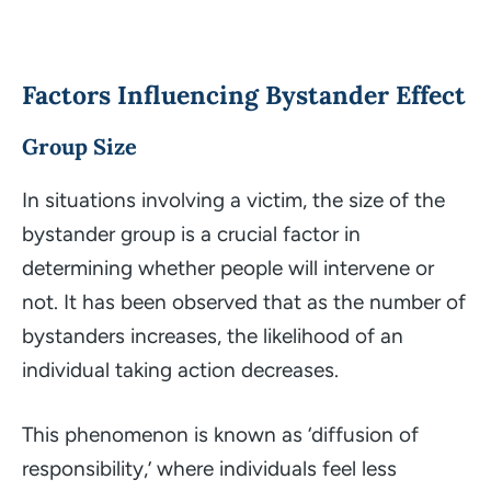
Factors Influencing Bystander Effect
Group Size
In situations involving a victim, the size of the
bystander group is a crucial factor in
determining whether people will intervene or
not. It has been observed that as the number of
bystanders increases, the likelihood of an
individual taking action decreases.
This phenomenon is known as ‘diffusion of
responsibility,’ where individuals feel less