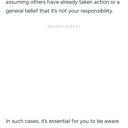
assuming others have already taken action or a
general belief that it’s not your responsibility.
In such cases, it’s essential for you to be aware