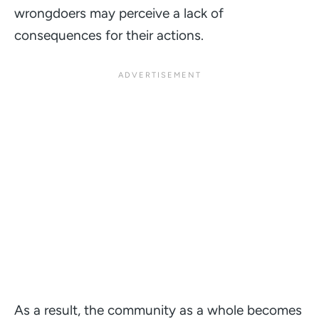
wrongdoers may perceive a lack of
consequences for their actions.
As a result, the community as a whole becomes