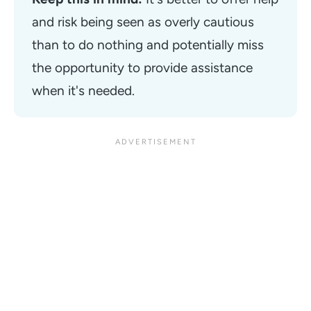
and risk being seen as overly cautious 
than to do nothing and potentially miss 
the opportunity to provide assistance 
when it's needed. 