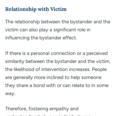
Relationship with Victim
The relationship between the bystander and the
victim can also play a significant role in
influencing the bystander effect.
If there is a personal connection or a perceived
similarity between the bystander and the victim,
the likelihood of intervention increases. People
are generally more inclined to help someone
they share a bond with or can relate to in some
way.
Therefore, fostering empathy and