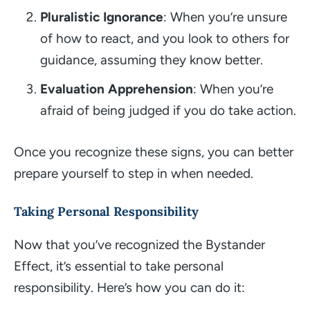
Pluralistic Ignorance
: When you’re unsure
of how to react, and you look to others for
guidance, assuming they know better.
Evaluation Apprehension
: When you’re
afraid of being judged if you do take action.
Once you recognize these signs, you can better
prepare yourself to step in when needed.
Taking Personal Responsibility
Now that you’ve recognized the Bystander
Effect, it’s essential to take personal
responsibility. Here’s how you can do it: