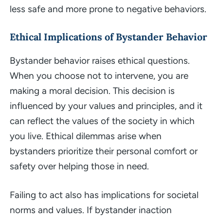
less safe and more prone to negative behaviors.
Ethical Implications of Bystander Behavior
Bystander behavior raises ethical questions.
When you choose not to intervene, you are
making a moral decision. This decision is
influenced by your values and principles, and it
can reflect the values of the society in which
you live. Ethical dilemmas arise when
bystanders prioritize their personal comfort or
safety over helping those in need.
Failing to act also has implications for societal
norms and values. If bystander inaction