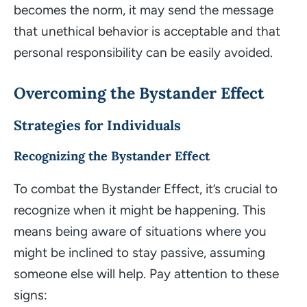
becomes the norm, it may send the message
that unethical behavior is acceptable and that
personal responsibility can be easily avoided.
Overcoming the Bystander Effect
Strategies for Individuals
Recognizing the Bystander Effect
To combat the Bystander Effect, it’s crucial to
recognize when it might be happening. This
means being aware of situations where you
might be inclined to stay passive, assuming
someone else will help. Pay attention to these
signs: