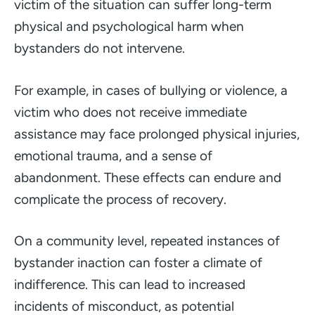
victim of the situation can suffer long-term
physical and psychological harm when
bystanders do not intervene.
For example, in cases of bullying or violence, a
victim who does not receive immediate
assistance may face prolonged physical injuries,
emotional trauma, and a sense of
abandonment. These effects can endure and
complicate the process of recovery.
On a community level, repeated instances of
bystander inaction can foster a climate of
indifference. This can lead to increased
incidents of misconduct, as potential