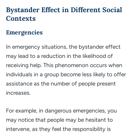
Bystander Effect in Different Social
Contexts
Emergencies
In emergency situations, the bystander effect
may lead to a reduction in the likelihood of
receiving help. This phenomenon occurs when
individuals in a group become less likely to offer
assistance as the number of people present
increases.
For example, in dangerous emergencies, you
may notice that people may be hesitant to
intervene, as they feel the responsibility is