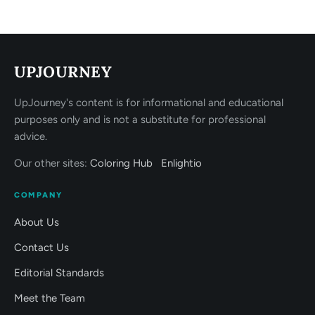
UPJOURNEY
UpJourney's content is for informational and educational
purposes only and is not a substitute for professional
advice.
Our other sites:
Coloring Hub
Enlightio
COMPANY
About Us
Contact Us
Editorial Standards
Meet the Team