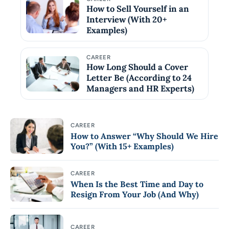
How to Sell Yourself in an
Interview (With 20+
Examples)
CAREER
How Long Should a Cover
Letter Be (According to 24
Managers and HR Experts)
CAREER
How to Answer “Why Should We Hire
You?” (With 15+ Examples)
CAREER
When Is the Best Time and Day to
Resign From Your Job (And Why)
CAREER