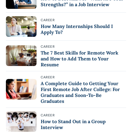
Strengths?” in a Job Interview
CAREER
How Many Internships Should I
Apply To?
CAREER
The 7 Best Skills for Remote Work
and How to Add Them to Your
Resume
CAREER
A Complete Guide to Getting Your
First Remote Job After College: For
Graduates and Soon-To-Be
Graduates
CAREER
How to Stand Out in a Group
Interview