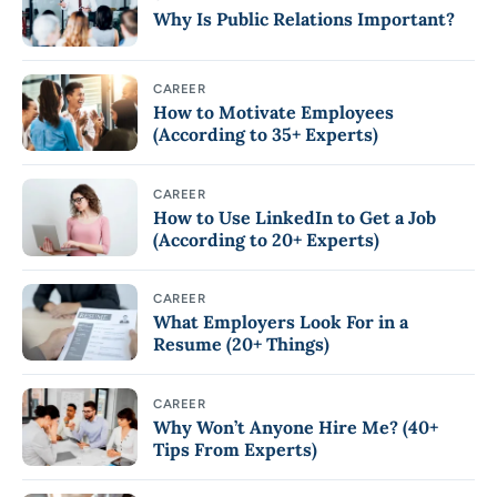
Why Is Public Relations Important?
CAREER
How to Motivate Employees
(According to 35+ Experts)
CAREER
How to Use LinkedIn to Get a Job
(According to 20+ Experts)
CAREER
What Employers Look For in a
Resume (20+ Things)
CAREER
Why Won’t Anyone Hire Me? (40+
Tips From Experts)