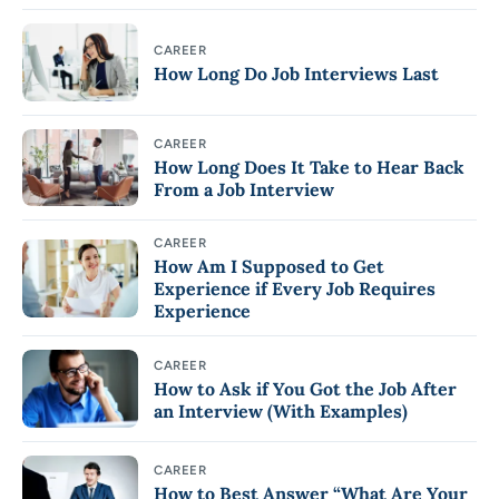
CAREER
How Long Do Job Interviews Last
CAREER
How Long Does It Take to Hear Back
From a Job Interview
CAREER
How Am I Supposed to Get
Experience if Every Job Requires
Experience
CAREER
How to Ask if You Got the Job After
an Interview (With Examples)
CAREER
How to Best Answer “What Are Your