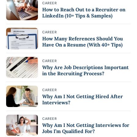
CAREER
How to Reach Out to a Recruiter on
LinkedIn (10+ Tips & Samples)
CAREER
How Many References Should You
Have On a Resume (With 40+ Tips)
CAREER
Why Are Job Descriptions Important
in the Recruiting Process?
CAREER
Why Am I Not Getting Hired After
Interviews?
CAREER
Why Am I Not Getting Interviews for
Jobs I’m Qualified For?