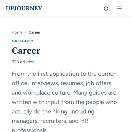
Skip
UPJOURNEY
Men
to
content
Home
/
Career
CATEGORY
Career
323 articles
From the first application to the corner
office: interviews, resumes, job offers,
and workplace culture. Many guides are
written with input from the people who
actually do the hiring, including
managers, recruiters, and HR
professionals.