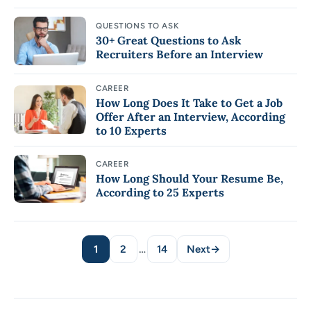
QUESTIONS TO ASK
30+ Great Questions to Ask
Recruiters Before an Interview
CAREER
How Long Does It Take to Get a Job
Offer After an Interview, According
to 10 Experts
CAREER
How Long Should Your Resume Be,
According to 25 Experts
1
2
…
14
Next
→
Page
Page
Page