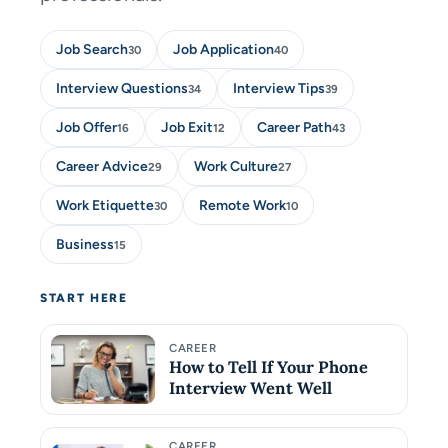
Job Search
Job Application
30
40
Interview Questions
Interview Tips
34
39
Job Offer
Job Exit
Career Path
16
12
43
Career Advice
Work Culture
29
27
Work Etiquette
Remote Work
30
10
Business
15
START HERE
CAREER
How to Tell If Your Phone
Interview Went Well
CAREER