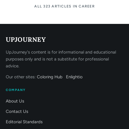
ALL 323 ARTICLES IN CAREER
UPJOURNEY
UpJourney's content is for informational and educational
purposes only and is not a substitute for professional
advice.
Our other sites:
Coloring Hub
Enlightio
COMPANY
About Us
Contact Us
Editorial Standards