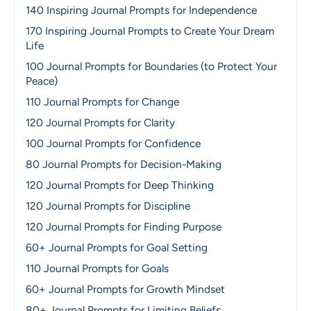
140 Inspiring Journal Prompts for Independence
170 Inspiring Journal Prompts to Create Your Dream
Life
100 Journal Prompts for Boundaries (to Protect Your
Peace)
110 Journal Prompts for Change
120 Journal Prompts for Clarity
100 Journal Prompts for Confidence
80 Journal Prompts for Decision-Making
120 Journal Prompts for Deep Thinking
120 Journal Prompts for Discipline
120 Journal Prompts for Finding Purpose
60+ Journal Prompts for Goal Setting
110 Journal Prompts for Goals
60+ Journal Prompts for Growth Mindset
80+ Journal Prompts for Limiting Beliefs