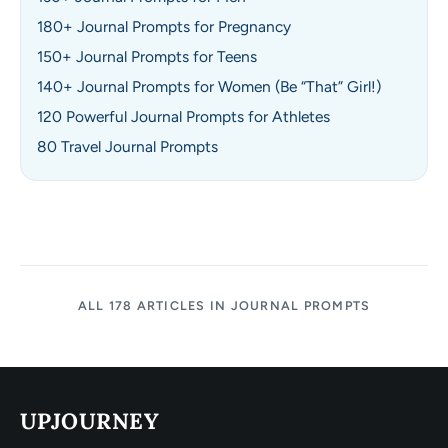
180+ Journal Prompts for Pregnancy
150+ Journal Prompts for Teens
140+ Journal Prompts for Women (Be “That” Girl!)
120 Powerful Journal Prompts for Athletes
80 Travel Journal Prompts
ALL 178 ARTICLES IN JOURNAL PROMPTS
UPJOURNEY