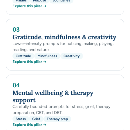
Values
Purpose
Boundaries
Explore this pillar →
03
Gratitude, mindfulness & creativity
Lower-intensity prompts for noticing, making, playing,
reading, and nature.
Gratitude
Mindfulness
Creativity
Explore this pillar →
04
Mental wellbeing & therapy
support
Carefully bounded prompts for stress, grief, therapy
preparation, CBT, and DBT.
Stress
Grief
Therapy prep
Explore this pillar →