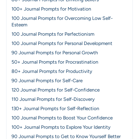
100+ Journal Prompts for Motivation
100 Journal Prompts for Overcoming Low Self-
Esteem
100 Journal Prompts for Perfectionism
100 Journal Prompts for Personal Development
90 Journal Prompts for Personal Growth
50+ Journal Prompts for Procrastination
80+ Journal Prompts for Productivity
90 Journal Prompts for Self-Care
120 Journal Prompts for Self-Confidence
110 Journal Prompts for Self-Discovery
130+ Journal Prompts for Self-Reflection
100 Journal Prompts to Boost Your Confidence
100+ Journal Prompts to Explore Your Identity
90 Journal Prompts to Get to Know Yourself Better