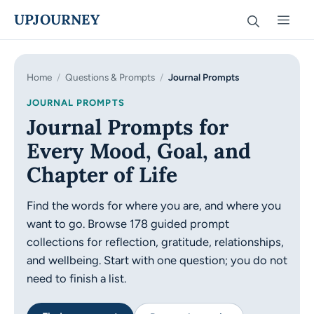
Skip
UPJOURNEY
Men
to
content
Home
/
Questions & Prompts
/
Journal Prompts
JOURNAL PROMPTS
Journal Prompts for
Every Mood, Goal, and
Chapter of Life
Find the words for where you are, and where you
want to go.
Browse 178 guided prompt
collections for reflection, gratitude, relationships,
and wellbeing. Start with one question; you do not
need to finish a list.