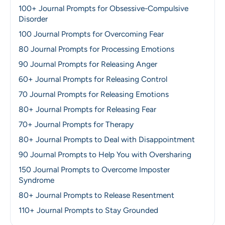
100+ Journal Prompts for Obsessive-Compulsive
Disorder
100 Journal Prompts for Overcoming Fear
80 Journal Prompts for Processing Emotions
90 Journal Prompts for Releasing Anger
60+ Journal Prompts for Releasing Control
70 Journal Prompts for Releasing Emotions
80+ Journal Prompts for Releasing Fear
70+ Journal Prompts for Therapy
80+ Journal Prompts to Deal with Disappointment
90 Journal Prompts to Help You with Oversharing
150 Journal Prompts to Overcome Imposter
Syndrome
80+ Journal Prompts to Release Resentment
110+ Journal Prompts to Stay Grounded