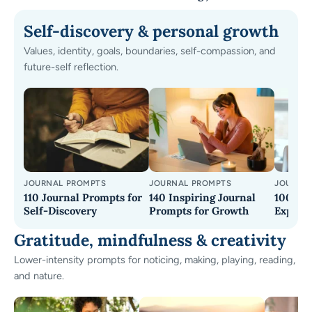
Self-discovery & personal growth
Values, identity, goals, boundaries, self-compassion, and
future-self reflection.
JOURNAL PROMPTS
JOURNAL PROMPTS
JOURNA
110 Journal Prompts for
140 Inspiring Journal
100+ Jo
Self-Discovery
Prompts for Growth
Explore
Gratitude, mindfulness & creativity
Lower-intensity prompts for noticing, making, playing, reading,
and nature.