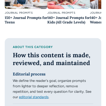
JOURNAL PROMPTS
JOURNAL PROMPTS
JOURNAL 
150+ Journal Prompts for
140+ Journal Prompts for
140+ Jour
Teens
Kids (All Grade Levels)
Women (Be
ABOUT THIS CATEGORY
How this content is made,
reviewed, and maintained
Editorial process
We define the reader's goal, organize prompts
from lighter to deeper reflection, remove
repetition, and test every question for clarity. See
our
editorial standards
.