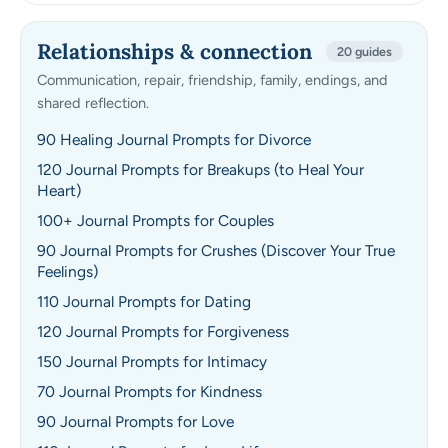
Relationships & connection
20 guides
Communication, repair, friendship, family, endings, and
shared reflection.
90 Healing Journal Prompts for Divorce
120 Journal Prompts for Breakups (to Heal Your
Heart)
100+ Journal Prompts for Couples
90 Journal Prompts for Crushes (Discover Your True
Feelings)
110 Journal Prompts for Dating
120 Journal Prompts for Forgiveness
150 Journal Prompts for Intimacy
70 Journal Prompts for Kindness
90 Journal Prompts for Love