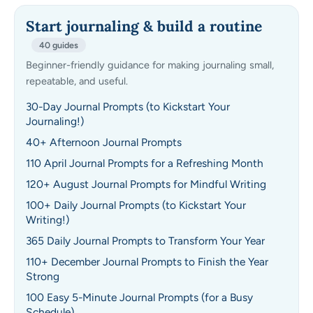
Start journaling & build a routine
40 guides
Beginner-friendly guidance for making journaling small,
repeatable, and useful.
30-Day Journal Prompts (to Kickstart Your
Journaling!)
40+ Afternoon Journal Prompts
110 April Journal Prompts for a Refreshing Month
120+ August Journal Prompts for Mindful Writing
100+ Daily Journal Prompts (to Kickstart Your
Writing!)
365 Daily Journal Prompts to Transform Your Year
110+ December Journal Prompts to Finish the Year
Strong
100 Easy 5-Minute Journal Prompts (for a Busy
Schedule)