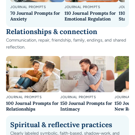
JOURNAL PROMPTS
JOURNAL PROMPTS
JOURNA
70 Journal Prompts for
110 Journal Prompts for
110+ Jo
Anxiety
Emotional Regulation
Stay G
Relationships & connection
Communication, repair, friendship, family, endings, and shared
reflection.
JOURNAL PROMPTS
JOURNAL PROMPTS
JOURNAL 
100 Journal Prompts for
150 Journal Prompts for
150 Journ
Relationships
Intimacy
New Rela
Spiritual & reflective practices
Clearly labeled symbolic, faith-based, shadow-work, and