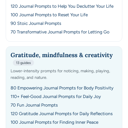
120 Journal Prompts to Help You Declutter Your Life
100 Journal Prompts to Reset Your Life
90 Stoic Journal Prompts
70 Transformative Journal Prompts for Letting Go
Gratitude, mindfulness & creativity
13 guides
Lower-intensity prompts for noticing, making, playing,
reading, and nature.
80 Empowering Journal Prompts for Body Positivity
110+ Feel-Good Journal Prompts for Daily Joy
70 Fun Journal Prompts
120 Gratitude Journal Prompts for Daily Reflections
100 Journal Prompts for Finding Inner Peace