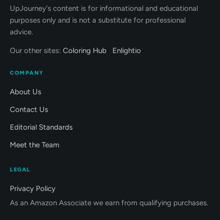
UpJourney's content is for informational and educational
purposes only and is not a substitute for professional
advice.
Our other sites:
Coloring Hub
Enlightio
COMPANY
About Us
Contact Us
Editorial Standards
Meet the Team
LEGAL
Privacy Policy
As an Amazon Associate we earn from qualifying purchases.