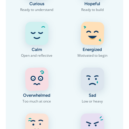
Curious
Hopeful
Ready to understand
Ready to build
Calm
Energized
Open and reflective
Motivated to begin
Overwhelmed
Sad
Too much at once
Low or heavy