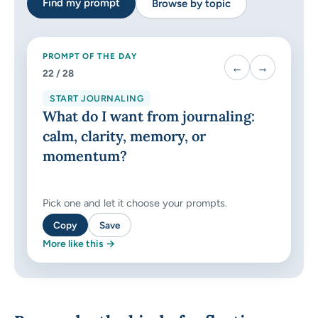
Find my prompt
Browse by topic
PROMPT OF THE DAY
←
→
22
/ 28
START JOURNALING
What do I want from journaling:
calm, clarity, memory, or
momentum?
Pick one and let it choose your prompts.
Copy
Save
More like this →