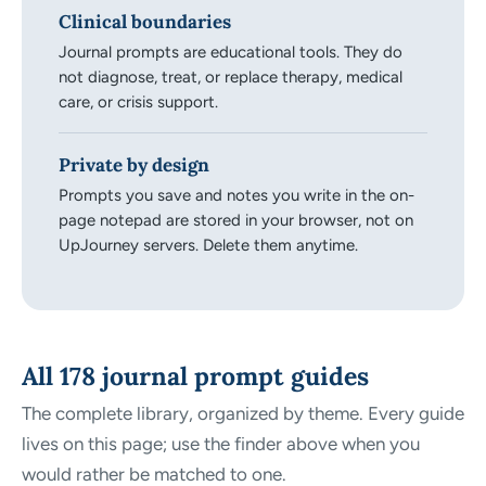
Clinical boundaries
Journal prompts are educational tools. They do
not diagnose, treat, or replace therapy, medical
care, or crisis support.
Private by design
Prompts you save and notes you write in the on-
page notepad are stored in your browser, not on
UpJourney servers. Delete them anytime.
All 178 journal prompt guides
The complete library, organized by theme. Every guide
lives on this page; use the finder above when you
would rather be matched to one.