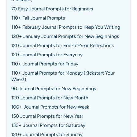
70 Easy Journal Prompts for Beginners
110+ Fall Journal Prompts
110+ February Journal Prompts to Keep You Writing
120+ January Journal Prompts for New Beginnings
120 Journal Prompts for End-of-Year Reflections
120 Journal Prompts for Everyday
110+ Journal Prompts for Friday
110+ Journal Prompts for Monday (Kickstart Your
Week!)
90 Journal Prompts for New Beginnings
120 Journal Prompts for New Month
100+ Journal Prompts for New Week
150 Journal Prompts for New Year
130+ Journal Prompts for Saturday
120+ Journal Prompts for Sunday