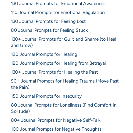
130 Journal Prompts for Emotional Awareness
110 Journal Prompts for Emotional Regulation
130 Journal Prompts for Feeling Lost
80 Journal Prompts for Feeling Stuck
130+ Journal Prompts for Guilt and Shame (to Heal
and Grow)
120 Journal Prompts for Healing
120 Journal Prompts for Healing from Betrayal
130+ Journal Prompts for Healing the Past
90+ Journal Prompts for Healing Trauma (Move Past
the Pain)
150 Journal Prompts for Insecurity
80 Journal Prompts for Loneliness (Find Comfort in
Solitude)
80+ Journal Prompts for Negative Self-Talk
100 Journal Prompts for Negative Thoughts