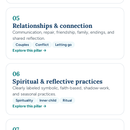
05
Relationships & connection
Communication, repair, friendship, family, endings, and
shared reflection.
Couples
Conflict
Letting go
Explore this pillar →
06
Spiritual & reflective practices
Clearly labeled symbolic, faith-based, shadow-work,
and seasonal practices.
Spirituality
Inner child
Ritual
Explore this pillar →
07