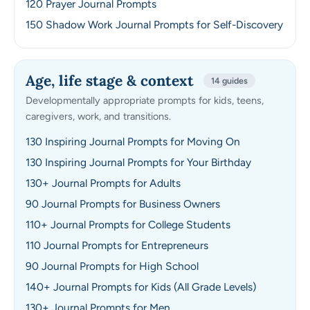
120 Prayer Journal Prompts
150 Shadow Work Journal Prompts for Self-Discovery
Age, life stage & context
14 guides
Developmentally appropriate prompts for kids, teens,
caregivers, work, and transitions.
130 Inspiring Journal Prompts for Moving On
130 Inspiring Journal Prompts for Your Birthday
130+ Journal Prompts for Adults
90 Journal Prompts for Business Owners
110+ Journal Prompts for College Students
110 Journal Prompts for Entrepreneurs
90 Journal Prompts for High School
140+ Journal Prompts for Kids (All Grade Levels)
130+ Journal Prompts for Men