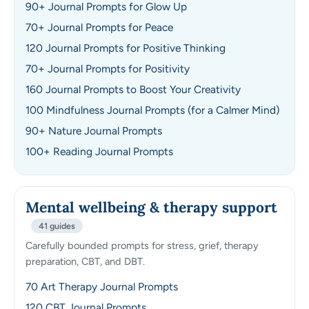
90+ Journal Prompts for Glow Up
70+ Journal Prompts for Peace
120 Journal Prompts for Positive Thinking
70+ Journal Prompts for Positivity
160 Journal Prompts to Boost Your Creativity
100 Mindfulness Journal Prompts (for a Calmer Mind)
90+ Nature Journal Prompts
100+ Reading Journal Prompts
Mental wellbeing & therapy support
41 guides
Carefully bounded prompts for stress, grief, therapy
preparation, CBT, and DBT.
70 Art Therapy Journal Prompts
120 CBT Journal Prompts