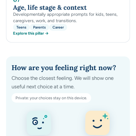
Age, life stage & context
Developmentally appropriate prompts for kids, teens,
caregivers, work, and transitions.
Teens
Parents
Career
Explore this pillar →
How are you feeling right now?
Choose the closest feeling. We will show one
useful next choice at a time.
Private: your choices stay on this device.