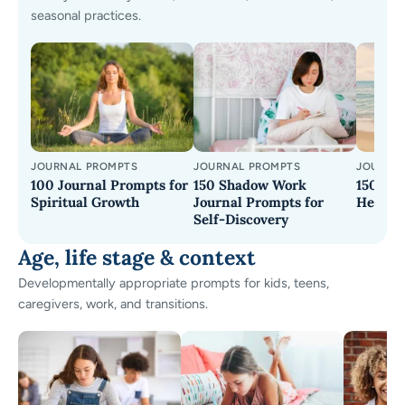
seasonal practices.
JOURNAL PROMPTS
JOURNAL PROMPTS
JOURNA
100 Journal Prompts for
150 Shadow Work
150 Jou
Spiritual Growth
Journal Prompts for
Healing
Self-Discovery
Age, life stage & context
Developmentally appropriate prompts for kids, teens,
caregivers, work, and transitions.