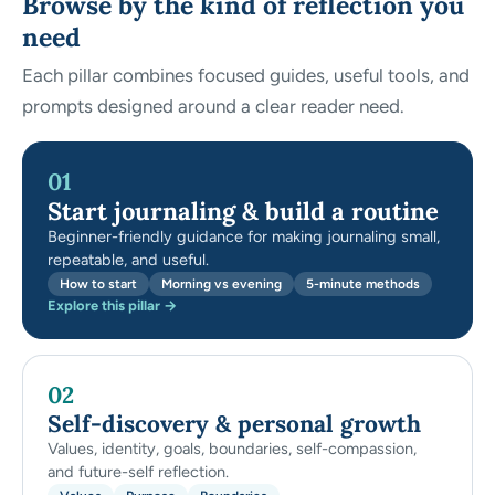
Browse by the kind of reflection you
need
Each pillar combines focused guides, useful tools, and
prompts designed around a clear reader need.
01
Start journaling & build a routine
Beginner-friendly guidance for making journaling small,
repeatable, and useful.
How to start
Morning vs evening
5-minute methods
Explore this pillar →
02
Self-discovery & personal growth
Values, identity, goals, boundaries, self-compassion,
and future-self reflection.