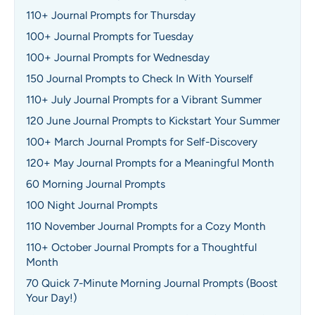
110+ Journal Prompts for Thursday
100+ Journal Prompts for Tuesday
100+ Journal Prompts for Wednesday
150 Journal Prompts to Check In With Yourself
110+ July Journal Prompts for a Vibrant Summer
120 June Journal Prompts to Kickstart Your Summer
100+ March Journal Prompts for Self-Discovery
120+ May Journal Prompts for a Meaningful Month
60 Morning Journal Prompts
100 Night Journal Prompts
110 November Journal Prompts for a Cozy Month
110+ October Journal Prompts for a Thoughtful
Month
70 Quick 7-Minute Morning Journal Prompts (Boost
Your Day!)