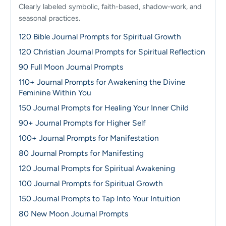
Clearly labeled symbolic, faith-based, shadow-work, and
seasonal practices.
120 Bible Journal Prompts for Spiritual Growth
120 Christian Journal Prompts for Spiritual Reflection
90 Full Moon Journal Prompts
110+ Journal Prompts for Awakening the Divine
Feminine Within You
150 Journal Prompts for Healing Your Inner Child
90+ Journal Prompts for Higher Self
100+ Journal Prompts for Manifestation
80 Journal Prompts for Manifesting
120 Journal Prompts for Spiritual Awakening
100 Journal Prompts for Spiritual Growth
150 Journal Prompts to Tap Into Your Intuition
80 New Moon Journal Prompts