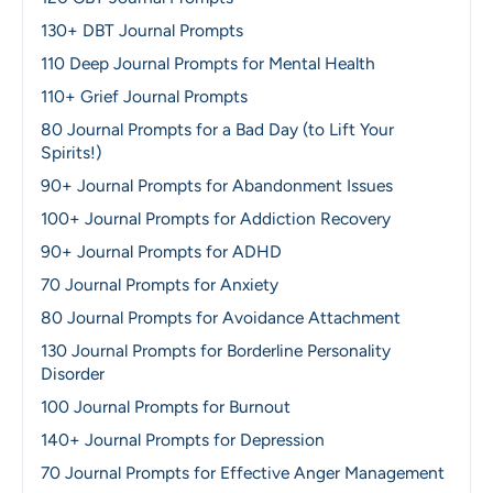
130+ DBT Journal Prompts
110 Deep Journal Prompts for Mental Health
110+ Grief Journal Prompts
80 Journal Prompts for a Bad Day (to Lift Your
Spirits!)
90+ Journal Prompts for Abandonment Issues
100+ Journal Prompts for Addiction Recovery
90+ Journal Prompts for ADHD
70 Journal Prompts for Anxiety
80 Journal Prompts for Avoidance Attachment
130 Journal Prompts for Borderline Personality
Disorder
100 Journal Prompts for Burnout
140+ Journal Prompts for Depression
70 Journal Prompts for Effective Anger Management