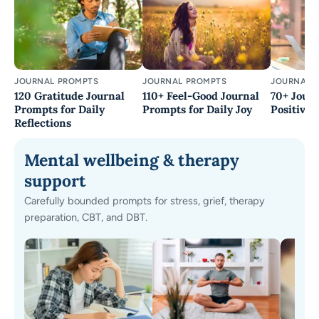
JOURNAL PROMPTS
JOURNAL PROMPTS
JOURNAL 
120 Gratitude Journal
110+ Feel-Good Journal
70+ Journ
Prompts for Daily
Prompts for Daily Joy
Positivity
Reflections
Mental wellbeing & therapy
support
Carefully bounded prompts for stress, grief, therapy
preparation, CBT, and DBT.