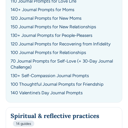
110 Journal Prompts for Love Life
140+ Journal Prompts for Moms
120 Journal Prompts for New Moms
150 Journal Prompts for New Relationships
130+ Journal Prompts for People-Pleasers
120 Journal Prompts for Recovering from Infidelity
100 Journal Prompts for Relationships
70 Journal Prompts for Self-Love (+ 30-Day Journal
Challenge)
130+ Self-Compassion Journal Prompts
100 Thoughtful Journal Prompts for Friendship
140 Valentine’s Day Journal Prompts
Spiritual & reflective practices
14 guides