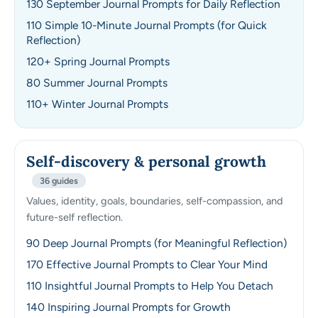
130 September Journal Prompts for Daily Reflection
110 Simple 10-Minute Journal Prompts (for Quick
Reflection)
120+ Spring Journal Prompts
80 Summer Journal Prompts
110+ Winter Journal Prompts
Self-discovery & personal growth
36 guides
Values, identity, goals, boundaries, self-compassion, and
future-self reflection.
90 Deep Journal Prompts (for Meaningful Reflection)
170 Effective Journal Prompts to Clear Your Mind
110 Insightful Journal Prompts to Help You Detach
140 Inspiring Journal Prompts for Growth