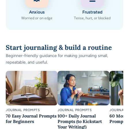
Anxious
Frustrated
Worried or on edge
Tense, hurt, or blocked
Start journaling & build a routine
Beginner-friendly guidance for making journaling small,
repeatable, and useful.
JOURNAL PROMPTS
JOURNAL PROMPTS
JOURNAL 
70 Easy Journal Prompts
100+ Daily Journal
60 Morni
for Beginners
Prompts (to Kickstart
Prompts
Your Writing!)