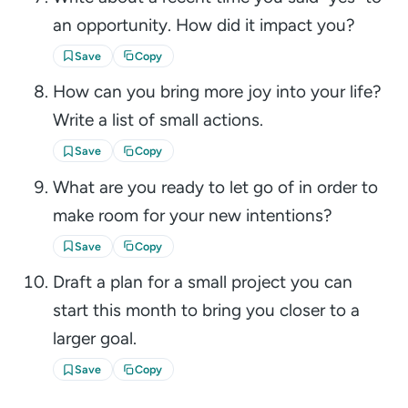
an opportunity. How did it impact you?
Save
Copy
How can you bring more joy into your life?
Write a list of small actions.
Save
Copy
What are you ready to let go of in order to
make room for your new intentions?
Save
Copy
Draft a plan for a small project you can
start this month to bring you closer to a
larger goal.
Save
Copy