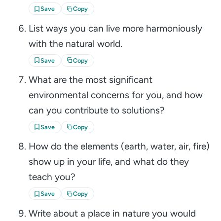
Save
Copy
List ways you can live more harmoniously
with the natural world.
Save
Copy
What are the most significant
environmental concerns for you, and how
can you contribute to solutions?
Save
Copy
How do the elements (earth, water, air, fire)
show up in your life, and what do they
teach you?
Save
Copy
Write about a place in nature you would