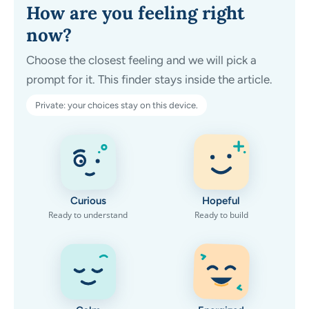
How are you feeling right
now?
Choose the closest feeling and we will pick a
prompt for it. This finder stays inside the article.
Private: your choices stay on this device.
Curious
Hopeful
Ready to understand
Ready to build