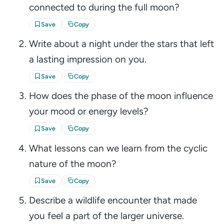
connected to during the full moon?
Save
Copy
Write about a night under the stars that left
a lasting impression on you.
Save
Copy
How does the phase of the moon influence
your mood or energy levels?
Save
Copy
What lessons can we learn from the cyclic
nature of the moon?
Save
Copy
Describe a wildlife encounter that made
you feel a part of the larger universe.