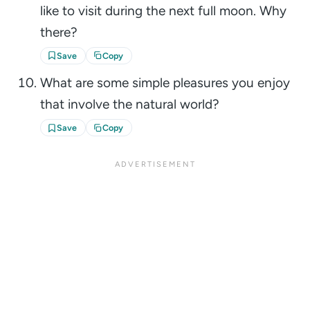
like to visit during the next full moon. Why
there?
Save
Copy
What are some simple pleasures you enjoy
that involve the natural world?
Save
Copy