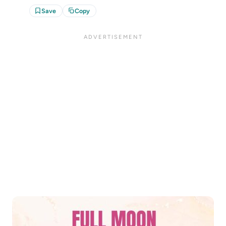
Save
Copy