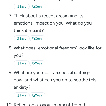
Save
Copy
Think about a recent dream and its
emotional impact on you. What do you
think it meant?
Save
Copy
What does “emotional freedom” look like for
you?
Save
Copy
What are you most anxious about right
now, and what can you do to soothe this
anxiety?
Save
Copy
Reflect on a joyous moment from this