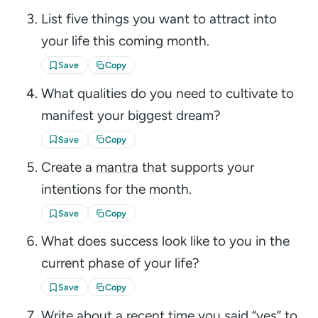
List five things you want to attract into
your life this coming month.
Save
Copy
What qualities do you need to cultivate to
manifest your biggest dream?
Save
Copy
Create a
mantra
that supports your
intentions for the month.
Save
Copy
What does success look like to you in the
current phase of your life?
Save
Copy
Write about a recent time you said “yes” to