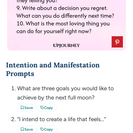
Intention and Manifestation
Prompts
What are three goals you would like to
achieve by the next full moon?
Save
Copy
“I intend to create a life that feels…”
Save
Copy