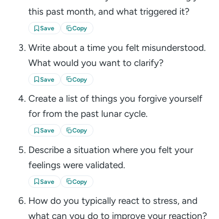
this past month, and what triggered it?
Save
Copy
Write about a time you felt misunderstood.
What would you want to clarify?
Save
Copy
Create a list of things you forgive yourself
for from the past lunar cycle.
Save
Copy
Describe a situation where you felt your
feelings were validated.
Save
Copy
How do you typically react to stress, and
what can you do to improve your reaction?