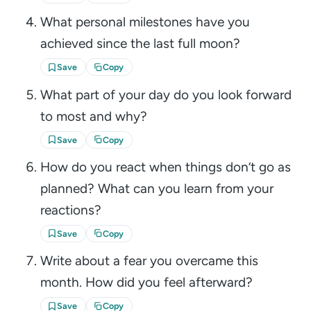
What personal milestones have you
achieved since the last full moon?
Save
Copy
What part of your day do you look forward
to most and why?
Save
Copy
How do you react when things don’t go as
planned? What can you learn from your
reactions?
Save
Copy
Write about a fear you overcame this
month. How did you feel afterward?
Save
Copy