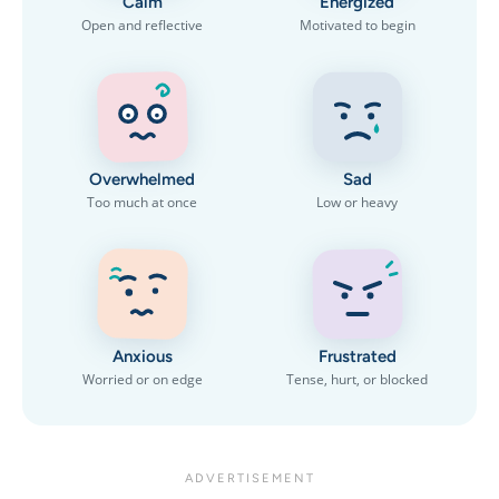
Calm
Energized
Open and reflective
Motivated to begin
Overwhelmed
Sad
Too much at once
Low or heavy
Anxious
Frustrated
Worried or on edge
Tense, hurt, or blocked