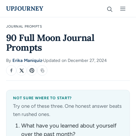
Skip
UPJOURNEY
Men
to
content
JOURNAL PROMPTS
90 Full Moon Journal
Prompts
By
Erika Maniquiz
Updated on December 27, 2024
·
SHARE
NOT SURE WHERE TO START?
Try one of these three. One honest answer beats
ten rushed ones.
What have you learned about yourself
over the past month?