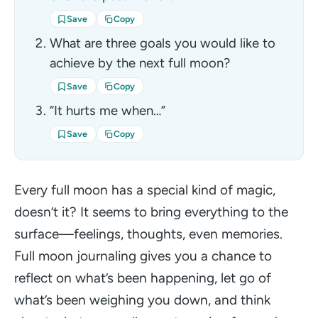
Save
Copy
What are three goals you would like to
achieve by the next full moon?
Save
Copy
“It hurts me when…”
Save
Copy
Every full moon has a special kind of magic,
doesn’t it? It seems to bring everything to the
surface—feelings, thoughts, even memories.
Full moon journaling gives you a chance to
reflect on what’s been happening, let go of
what’s been weighing you down, and think