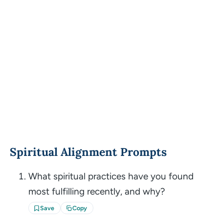
Spiritual Alignment Prompts
What spiritual practices have you found
most fulfilling recently, and why?
Save
Copy