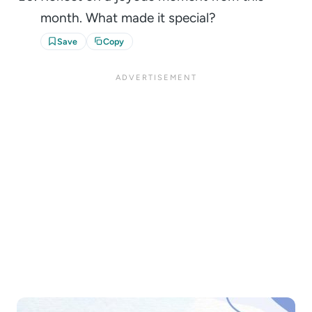
month. What made it special?
Save
Copy