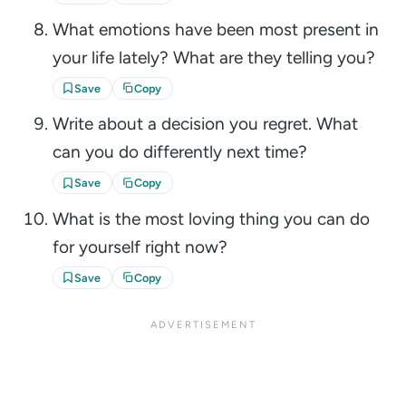
What emotions have been most present in
your life lately? What are they telling you?
Save
Copy
Write about a decision you regret. What
can you do differently next time?
Save
Copy
What is the most loving thing you can do
for yourself right now?
Save
Copy