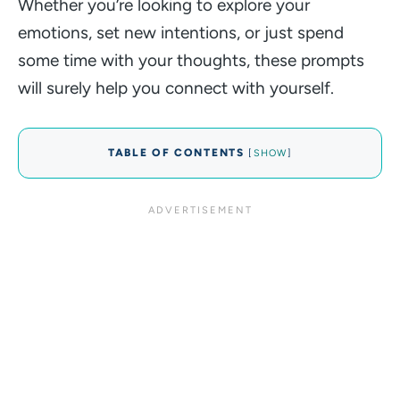
Whether you’re looking to explore your
emotions, set new intentions, or just spend
some time with your thoughts, these prompts
will surely help you connect with yourself.
TABLE OF CONTENTS
[
SHOW
]