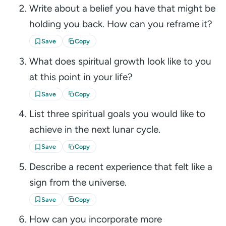
Write about a belief you have that might be
holding you back. How can you reframe it?
Save
Copy
What does spiritual growth look like to you
at this point in your life?
Save
Copy
List three spiritual goals you would like to
achieve in the next lunar cycle.
Save
Copy
Describe a recent experience that felt like a
sign from the universe.
Save
Copy
How can you incorporate more