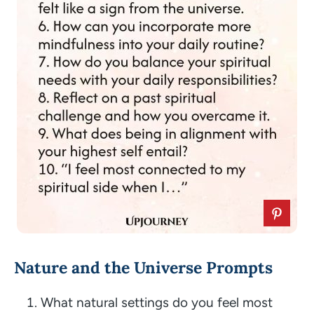
Nature and the Universe Prompts
What natural settings do you feel most