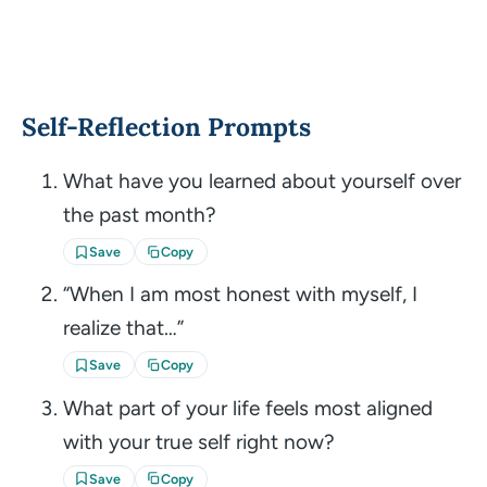
Self-Reflection Prompts
What have you learned about yourself over
the past month?
Save
Copy
“When I am most honest with myself, I
realize that…”
Save
Copy
What part of your life feels most aligned
with your true self right now?
Save
Copy