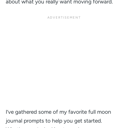
about what you really want moving forward.
I’ve gathered some of my favorite full moon
journal prompts to help you get started.