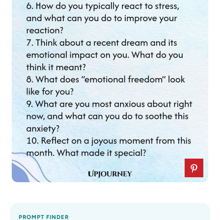
PROMPT FINDER