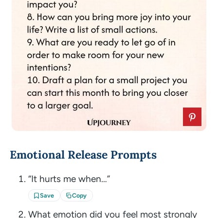
Emotional Release Prompts
“It hurts me when…”
Save
Copy
What emotion did you feel most strongly