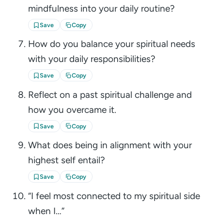
mindfulness into your daily routine?
Save
Copy
How do you balance your spiritual needs
with your daily responsibilities?
Save
Copy
Reflect on a past spiritual challenge and
how you overcame it.
Save
Copy
What does being in alignment with your
highest self entail?
Save
Copy
“I feel most connected to my spiritual side
when I…”