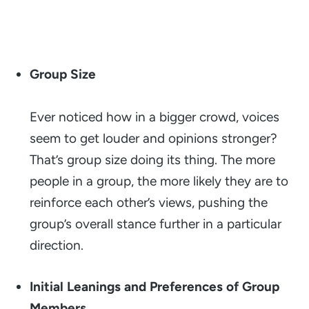
Group Size
Ever noticed how in a bigger crowd, voices
seem to get louder and opinions stronger?
That’s group size doing its thing. The more
people in a group, the more likely they are to
reinforce each other’s views, pushing the
group’s overall stance further in a particular
direction.
Initial Leanings and Preferences of Group
Members