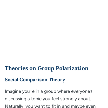
Theories on Group Polarization
Social Comparison Theory
Imagine you’re in a group where everyone’s
discussing a topic you feel strongly about.
Naturally, you want to fit in and maybe even