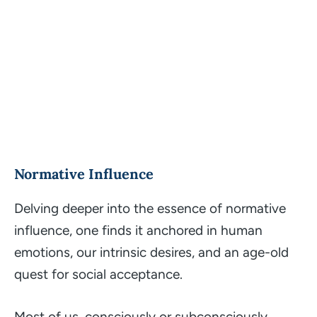
Normative Influence
Delving deeper into the essence of normative
influence, one finds it anchored in human
emotions, our intrinsic desires, and an age-old
quest for social acceptance.
Most of us, consciously or subconsciously,