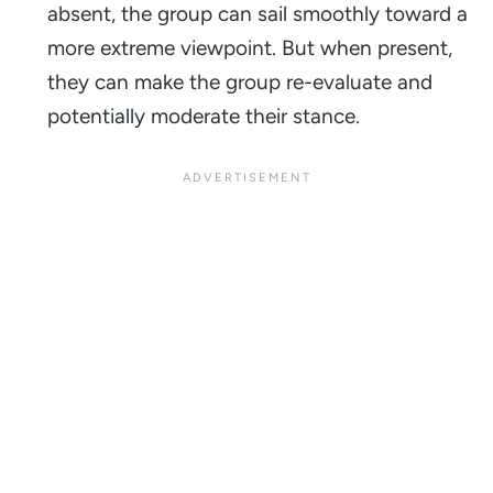
absent, the group can sail smoothly toward a
more extreme viewpoint. But when present,
they can make the group re-evaluate and
potentially moderate their stance.