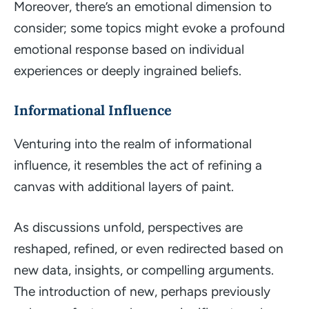
Moreover, there’s an emotional dimension to
consider; some topics might evoke a profound
emotional response based on individual
experiences or deeply ingrained beliefs.
Informational Influence
Venturing into the realm of informational
influence, it resembles the act of refining a
canvas with additional layers of paint.
As discussions unfold, perspectives are
reshaped, refined, or even redirected based on
new data, insights, or compelling arguments.
The introduction of new, perhaps previously