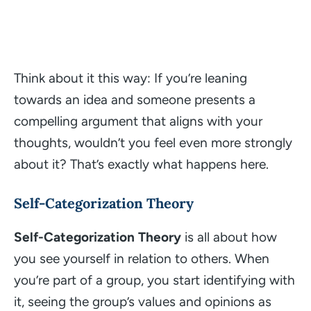
Think about it this way: If you’re leaning
towards an idea and someone presents a
compelling argument that aligns with your
thoughts, wouldn’t you feel even more strongly
about it? That’s exactly what happens here.
Self-Categorization Theory
Self-Categorization Theory
is all about how
you see yourself in relation to others. When
you’re part of a group, you start identifying with
it, seeing the group’s values and opinions as