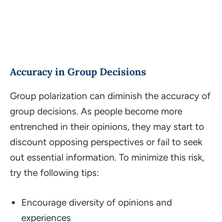
Accuracy in Group Decisions
Group polarization can diminish the accuracy of
group decisions. As people become more
entrenched in their opinions, they may start to
discount opposing perspectives or fail to seek
out essential information. To minimize this risk,
try the following tips:
Encourage diversity of opinions and
experiences