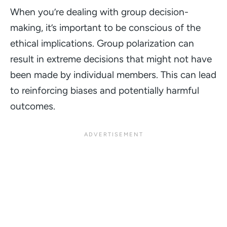
When you’re dealing with group decision-
making, it’s important to be conscious of the
ethical implications. Group polarization can
result in extreme decisions that might not have
been made by individual members. This can lead
to reinforcing biases and potentially harmful
outcomes.