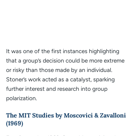
It was one of the first instances highlighting
that a group’s decision could be more extreme
or risky than those made by an individual.
Stoner’s work acted as a catalyst, sparking
further interest and research into group
polarization.
The MIT Studies by Moscovici & Zavalloni
(1969)