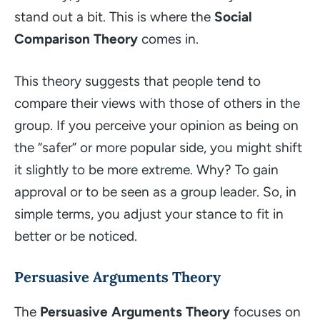
stand out a bit. This is where the
Social
Comparison Theory
comes in.
This theory suggests that people tend to
compare their views with those of others in the
group. If you perceive your opinion as being on
the “safer” or more popular side, you might shift
it slightly to be more extreme. Why? To gain
approval or to be seen as a group leader. So, in
simple terms, you adjust your stance to fit in
better or be noticed.
Persuasive Arguments Theory
The
Persuasive Arguments Theory
focuses on