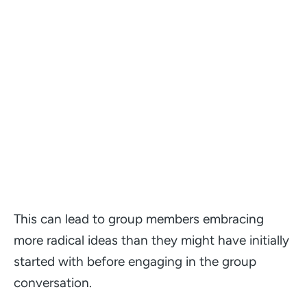
This can lead to group members embracing
more radical ideas than they might have initially
started with before engaging in the group
conversation.