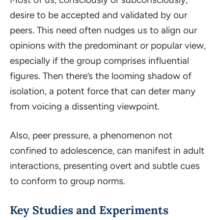
desire to be accepted and validated by our
peers. This need often nudges us to align our
opinions with the predominant or popular view,
especially if the group comprises influential
figures. Then there’s the looming shadow of
isolation, a potent force that can deter many
from voicing a dissenting viewpoint.
Also, peer pressure, a phenomenon not
confined to adolescence, can manifest in adult
interactions, presenting overt and subtle cues
to conform to group norms.
Key Studies and Experiments