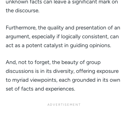
unknown facts can leave a significant mark on
the discourse.
Furthermore, the quality and presentation of an
argument, especially if logically consistent, can
act as a potent catalyst in guiding opinions.
And, not to forget, the beauty of group
discussions is in its diversity, offering exposure
to myriad viewpoints, each grounded in its own
set of facts and experiences.