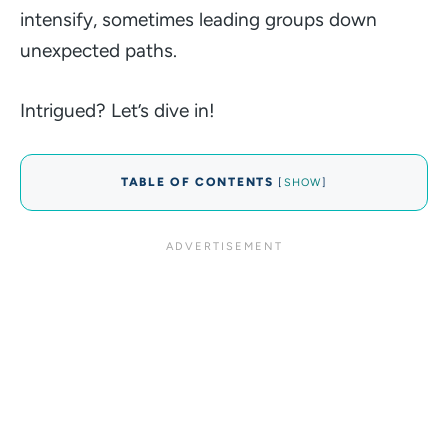
intensify, sometimes leading groups down
unexpected paths.
Intrigued? Let’s dive in!
TABLE OF CONTENTS
[
SHOW
]