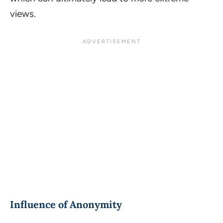
views.
Influence of Anonymity