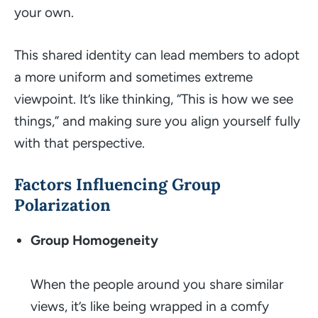
your own.
This shared identity can lead members to adopt
a more uniform and sometimes extreme
viewpoint. It’s like thinking, “This is how
we
see
things,” and making sure you align yourself fully
with that perspective.
Factors Influencing Group
Polarization
Group Homogeneity
When the people around you share similar
views, it’s like being wrapped in a comfy