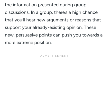
the information presented during group
discussions. In a group, there’s a high chance
that you’ll hear new arguments or reasons that
support your already-existing opinion. These
new, persuasive points can push you towards a
more extreme position.