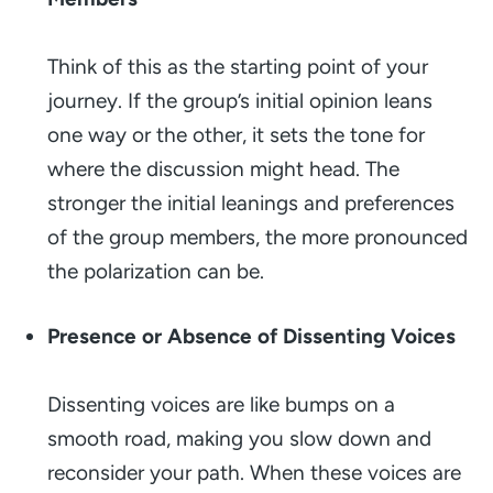
Think of this as the starting point of your
journey. If the group’s initial opinion leans
one way or the other, it sets the tone for
where the discussion might head. The
stronger the initial leanings and preferences
of the group members, the more pronounced
the polarization can be.
Presence or Absence of Dissenting Voices
Dissenting voices are like bumps on a
smooth road, making you slow down and
reconsider your path. When these voices are