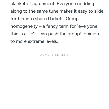
blanket of agreement. Everyone nodding
along to the same tune makes it easy to slide
further into shared beliefs. Group
homogeneity – a fancy term for “everyone
thinks alike” – can push the group’s opinion
to more extreme levels.