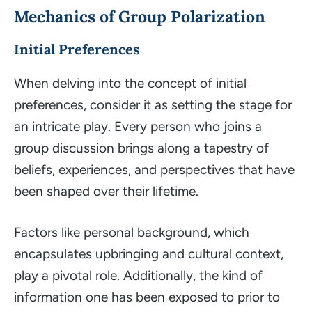
Mechanics of Group Polarization
Initial Preferences
When delving into the concept of initial
preferences, consider it as setting the stage for
an intricate play. Every person who joins a
group discussion brings along a tapestry of
beliefs, experiences, and perspectives that have
been shaped over their lifetime.
Factors like personal background, which
encapsulates upbringing and cultural context,
play a pivotal role. Additionally, the kind of
information one has been exposed to prior to