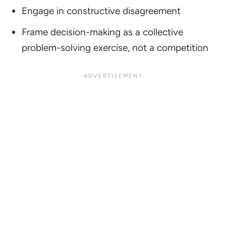
Engage in constructive disagreement
Frame decision-making as a collective
problem-solving exercise, not a competition