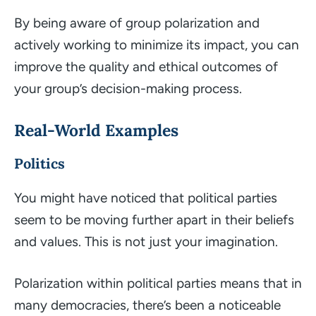
By being aware of group polarization and
actively working to minimize its impact, you can
improve the quality and ethical outcomes of
your group’s decision-making process.
Real-World Examples
Politics
You might have noticed that political parties
seem to be moving further apart in their beliefs
and values. This is not just your imagination.
Polarization within political parties means that in
many democracies, there’s been a noticeable