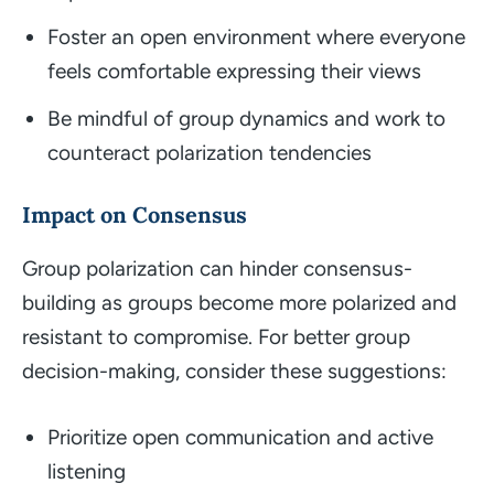
Foster an open environment where everyone
feels comfortable expressing their views
Be mindful of group dynamics and work to
counteract polarization tendencies
Impact on Consensus
Group polarization can hinder consensus-
building as groups become more polarized and
resistant to compromise. For better group
decision-making, consider these suggestions:
Prioritize open communication and active
listening