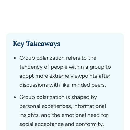
Key Takeaways
Group polarization refers to the
tendency of people within a group to
adopt more extreme viewpoints after
discussions with like-minded peers.
Group polarization is shaped by
personal experiences, informational
insights, and the emotional need for
social acceptance and conformity.