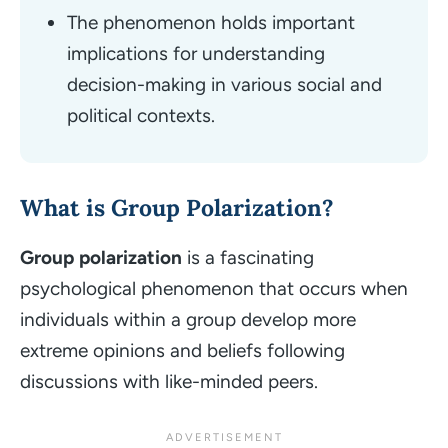
The phenomenon holds important
implications for understanding
decision-making in various social and
political contexts.
What is Group Polarization?
Group polarization
is a fascinating
psychological phenomenon that occurs when
individuals within a group develop more
extreme opinions and beliefs following
discussions with like-minded peers.