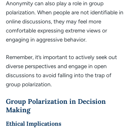
Anonymity can also play a role in group
polarization. When people are not identifiable in
online discussions, they may feel more
comfortable expressing extreme views or
engaging in aggressive behavior.
Remember, it’s important to actively seek out
diverse perspectives and engage in open
discussions to avoid falling into the trap of
group polarization.
Group Polarization in Decision
Making
Ethical Implications