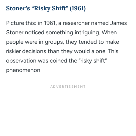
Stoner’s “Risky Shift” (1961)
Picture this: in 1961, a researcher named James
Stoner noticed something intriguing. When
people were in groups, they tended to make
riskier decisions than they would alone. This
observation was coined the “risky shift”
phenomenon.