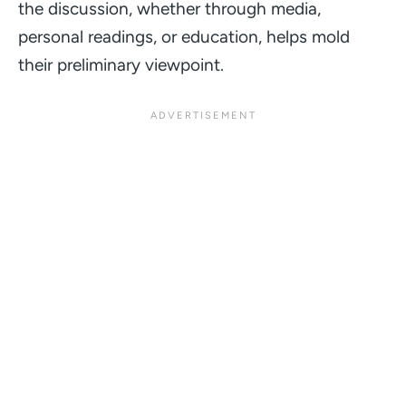
the discussion, whether through media,
personal readings, or education, helps mold
their preliminary viewpoint.