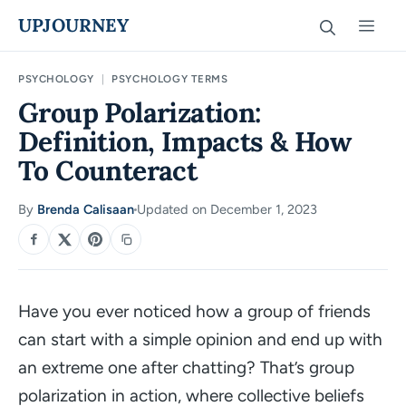
Skip
UPJOURNEY
Men
to
content
PSYCHOLOGY
|
PSYCHOLOGY TERMS
Group Polarization:
Definition, Impacts & How
To Counteract
By
Brenda Calisaan
Updated on December 1, 2023
·
SHARE
Have you ever noticed how a group of friends
can start with a simple opinion and end up with
an extreme one after chatting? That’s group
polarization in action, where collective beliefs