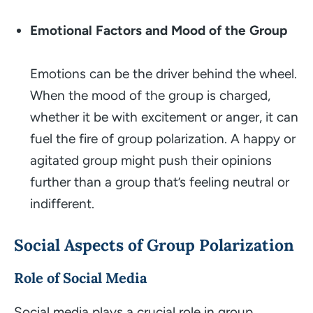
Emotional Factors and Mood of the Group
Emotions can be the driver behind the wheel.
When the mood of the group is charged,
whether it be with excitement or anger, it can
fuel the fire of group polarization. A happy or
agitated group might push their opinions
further than a group that’s feeling neutral or
indifferent.
Social Aspects of Group Polarization
Role of Social Media
Social media plays a crucial role in group