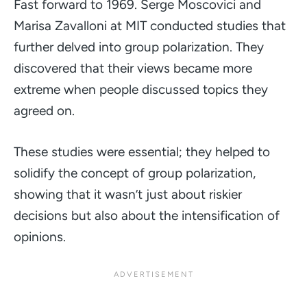
Fast forward to 1969. Serge Moscovici and
Marisa Zavalloni at MIT conducted studies that
further delved into group polarization. They
discovered that their views became more
extreme when people discussed topics they
agreed on.
These studies were essential; they helped to
solidify the concept of group polarization,
showing that it wasn’t just about riskier
decisions but also about the intensification of
opinions.