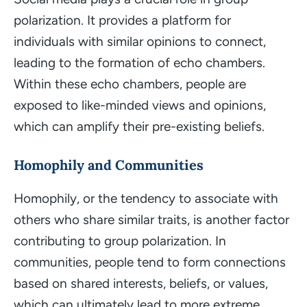
polarization. It provides a platform for
individuals with similar opinions to connect,
leading to the formation of echo chambers.
Within these echo chambers, people are
exposed to like-minded views and opinions,
which can amplify their pre-existing beliefs.
Homophily and Communities
Homophily, or the tendency to associate with
others who share similar traits, is another factor
contributing to group polarization. In
communities, people tend to form connections
based on shared interests, beliefs, or values,
which can ultimately lead to more extreme