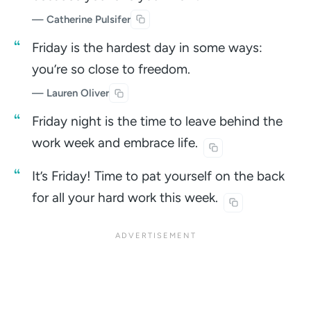
— Catherine Pulsifer
Friday is the hardest day in some ways:
you’re so close to freedom.
— Lauren Oliver
Friday night is the time to leave behind the
work week and embrace
life.
It’s Friday! Time to pat yourself on the back
for all your hard work this
week.