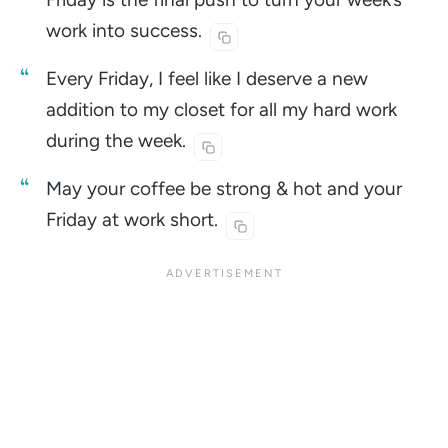
work into
success.
Every Friday, I feel like I deserve a new
addition to my closet for all my hard work
during the
week.
May your coffee be strong & hot and your
Friday at work
short.