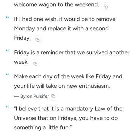
welcome wagon to the
weekend.
If I had one wish, it would be to remove
Monday and replace it with a second
Friday.
Friday is a reminder that we survived another
week.
Make each day of the week like Friday and
your life will take on new enthusiasm.
— Byron Pulsifer
“I believe that it is a mandatory Law of the
Universe that on Fridays, you have to do
something a little fun.”