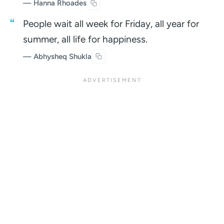
— Hanna Rhoades
People wait all week for Friday, all year for
summer, all life for happiness.
— Abhysheq Shukla