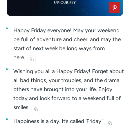
Happy Friday everyone! May your weekend
be full of adventure and cheer, and may the
start of next week be long ways from
here.
Wishing you all a Happy Friday! Forget about
all bad things, your troubles, and the drama
others have brought into your life. Enjoy
today and look forward to a weekend full of
smiles.
Happiness is a day. It’s called
‘Friday’.