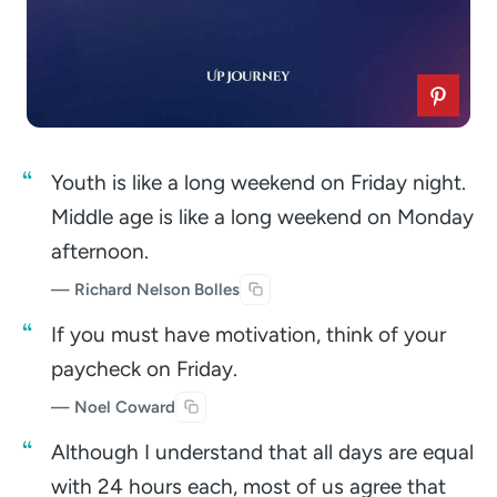
Youth is like a long weekend on Friday night.
Middle age is like a long weekend on Monday
afternoon.
— Richard Nelson Bolles
If you must have motivation, think of your
paycheck on Friday.
— Noel Coward
Although I understand that all days are equal
with 24 hours each, most of us agree that