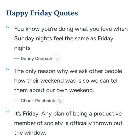
Happy Friday Quotes
You know you’re doing what you love when
Sunday nights feel the same as Friday
nights.
— Donny Deutsch
The only reason why we ask other people
how their weekend was is so we can tell
them about our own weekend.
— Chuck Palahniuk
It’s Friday. Any plan of being a productive
member of society is officially thrown out
the window.