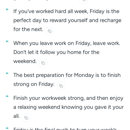
If you’ve worked hard all week, Friday is the
perfect day to reward yourself and recharge
for the
next.
When you leave work on Friday, leave work.
Don’t let it follow you home for the
weekend.
The best preparation for Monday is to finish
strong on
Friday.
Finish your workweek strong, and then enjoy
a relaxing weekend knowing you gave it your
all.
Friday is the final push to turn your week’s