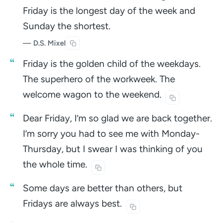
Friday is the longest day of the week and
Sunday the shortest.
— D.S. Mixel
Friday is the golden child of the weekdays.
The superhero of the workweek. The
welcome wagon to the
weekend.
Dear Friday, I’m so glad we are back together.
I’m sorry you had to see me with Monday-
Thursday, but I swear I was thinking of you
the whole
time.
Some days are better than others, but
Fridays are always
best.