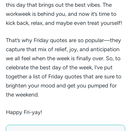
this day that brings out the best vibes. The
workweek is behind you, and now it’s time to
kick back, relax, and maybe even treat yourself!
That’s why Friday quotes are so popular—they
capture that mix of relief, joy, and anticipation
we all feel when the week is finally over. So, to
celebrate the best day of the week, I’ve put
together a list of Friday quotes that are sure to
brighten your mood and get you pumped for
the weekend.
Happy Fri-yay!