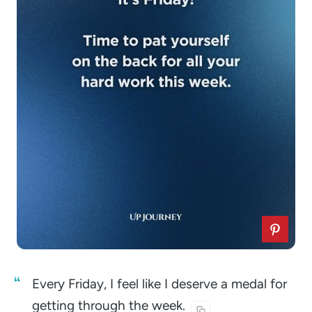
Every Friday, I feel like I deserve a medal for
getting through the
week.