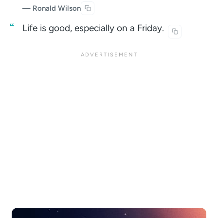
— Ronald Wilson
Life is good, especially on a
Friday.