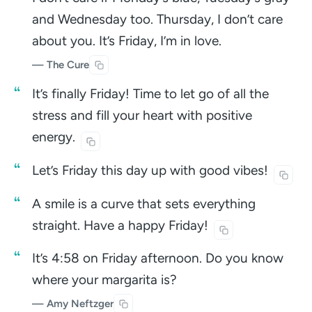
and Wednesday too. Thursday, I don’t care
about you. It’s Friday, I’m in love.
— The Cure
It’s finally Friday! Time to let go of all the
stress and fill your heart with positive
energy.
Let’s Friday this day up with good
vibes!
A smile is a curve that sets everything
straight. Have a happy
Friday!
It’s 4:58 on Friday afternoon. Do you know
where your margarita is?
— Amy Neftzger