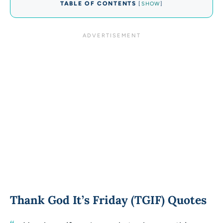
TABLE OF CONTENTS
[
SHOW
]
Thank God It’s Friday (TGIF) Quotes