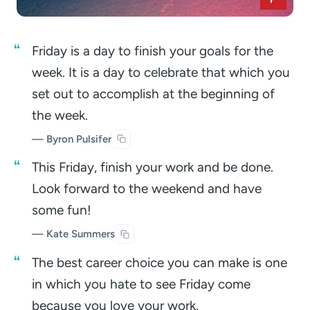
Friday is a day to finish your goals for the
week. It is a day to celebrate that which you
set out to accomplish at the beginning of
the week.
— Byron Pulsifer
This Friday, finish your work and be done.
Look forward to the weekend and have
some fun!
— Kate Summers
The best career choice you can make is one
in which you hate to see Friday come
because you love your work.