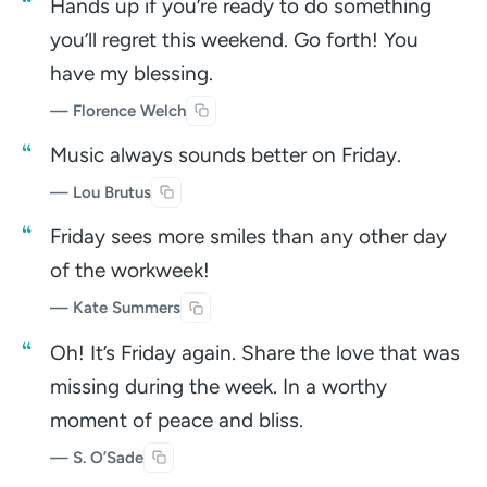
Hands up if you’re ready to do something
you’ll regret this weekend. Go forth! You
have my blessing.
— Florence Welch
Music always sounds better on Friday.
— Lou Brutus
Friday sees more smiles than any other day
of the workweek!
— Kate Summers
Oh! It’s Friday again. Share the love that was
missing during the week. In a worthy
moment of peace and bliss.
— S. O’Sade