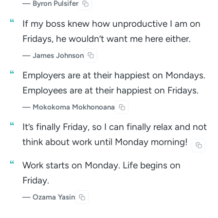
— Byron Pulsifer
If my boss knew how unproductive I am on
Fridays, he wouldn’t want me here either.
—
James Johnson
Employers are at their happiest on Mondays.
Employees are at their happiest on Fridays.
— Mokokoma Mokhonoana
It’s finally Friday, so I can finally relax and not
think about work until Monday
morning!
Work starts on Monday. Life begins on
Friday.
— Ozama Yasin