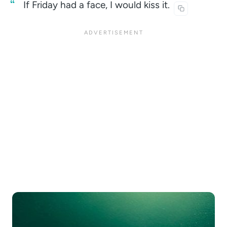
If Friday had a face, I would kiss
it.