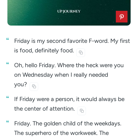
Friday is my second favorite F-word. My first
is food, definitely
food.
Oh, hello Friday. Where the heck were you
on Wednesday when I really needed
you?
If Friday were a person, it would always be
the center of
attention.
Friday. The golden child of the weekdays.
The superhero of the workweek. The