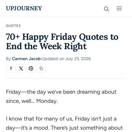
Skip
UPJOURNEY
Men
to
content
QUOTES
70+ Happy Friday Quotes to
End the Week Right
By
Carmen Jacob
Updated on July 25, 2026
·
SHARE
Friday—the day we’ve been dreaming about
since, well… Monday.
I know that for many of us, Friday isn’t just a
day—it’s a mood. There’s just something about