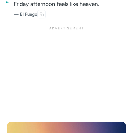
Friday afternoon feels like heaven.
— El Fuego