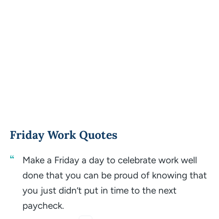
Friday Work Quotes
Make a Friday a day to celebrate work well
done that you can be proud of knowing that
you just didn’t put in time to the next
paycheck.