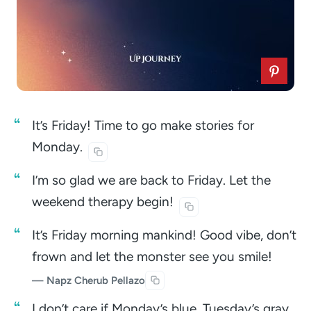
It’s Friday! Time to go make stories for
Monday.
I’m so glad we are back to Friday. Let the
weekend therapy
begin!
It’s Friday morning mankind! Good vibe, don’t
frown and let the monster see you smile!
— Napz Cherub Pellazo
I don’t care if Monday’s blue, Tuesday’s gray