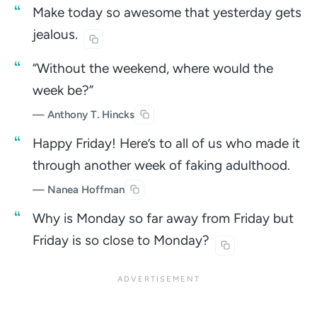
Make today so awesome that yesterday gets
jealous.
“Without the weekend, where would the
week be?”
— Anthony T. Hincks
Happy Friday! Here’s to all of us who made it
through another week of faking adulthood.
— Nanea Hoffman
Why is Monday so far away from Friday but
Friday is so close to
Monday?