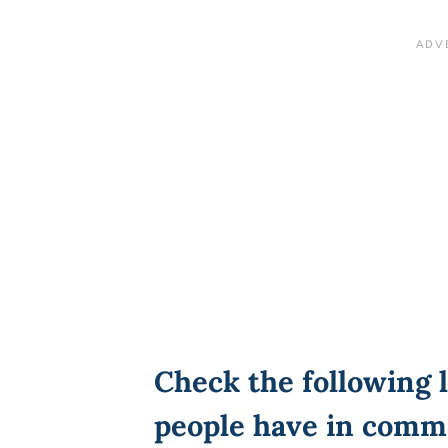
Check the following l
people have in comm