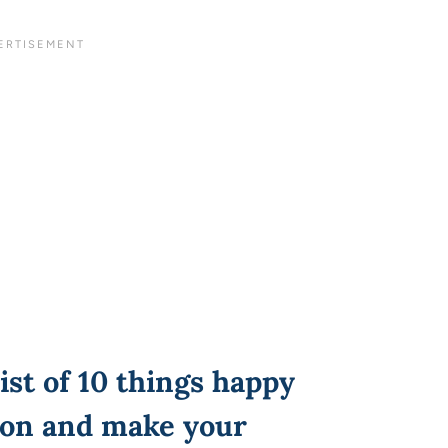
ist of 10 things happy
on and make your