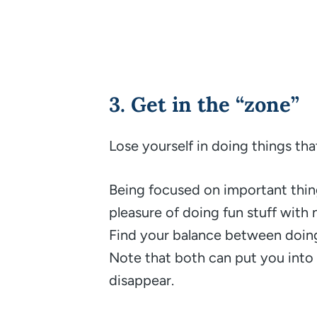
3. Get in the “zone”
Lose yourself in doing things th
Being focused on important thing
pleasure of doing fun stuff with
Find your balance between doing
Note that both can put you int
disappear.