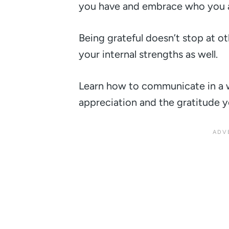
you have and embrace who you a
Being grateful doesn’t stop at o
your internal strengths as well.
Learn how to communicate in a 
appreciation and the gratitude yo