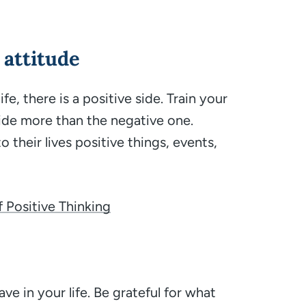
 attitude
e, there is a positive side. Train your
ide more than the negative one.
o their lives positive things, events,
f Positive Thinking
ve in your life. Be grateful for what