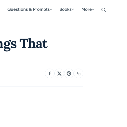
Questions & Prompts
Books
More
ngs That
SHARE