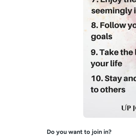
Do you want to join in?