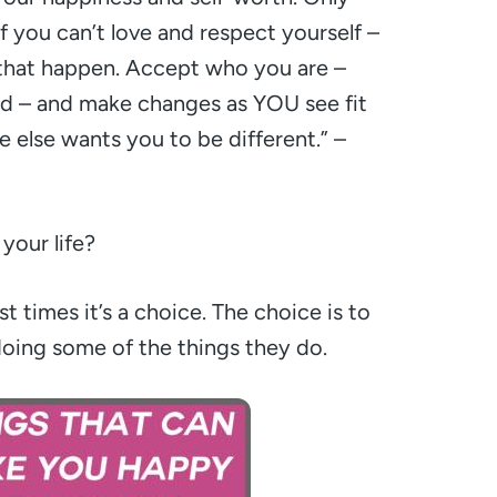
If you can’t love and respect yourself –
 that happen. Accept who you are –
d – and make changes as YOU see fit
 else wants you to be different.”
–
your life?
t times it’s a choice. The choice is to
doing some of the things they do.