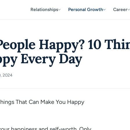
Relationships
Personal Growth
Career
eople Happy? 10 Thi
py Every Day
, 2024
10 Things That Can Make You Happy
your happiness and self-worth. Only