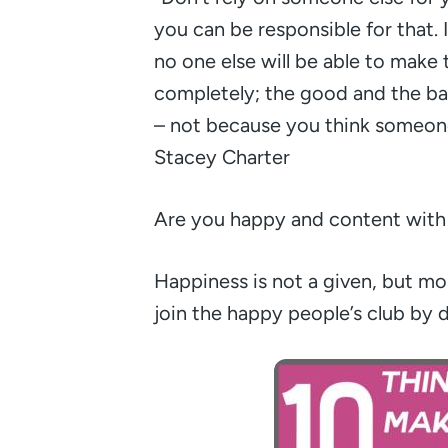
you can be responsible for that. 
no one else will be able to make
completely; the good and the ba
– not because you think someone
Stacey Charter
Are you happy and content with 
Happiness is not a given, but mos
join the happy people’s club by 