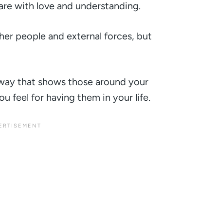
re with love and understanding.
ther people and external forces, but
way that shows those around your
u feel for having them in your life.