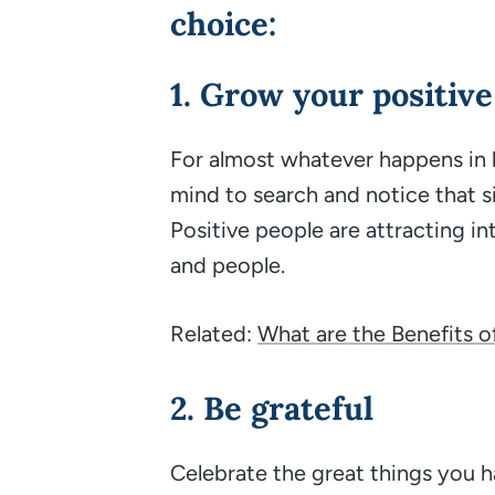
choice:
1. Grow your positive
For almost whatever happens in lif
mind to search and notice that s
Positive people are attracting int
and people.
Related:
What are the Benefits o
2. Be grateful
Celebrate the great things you ha