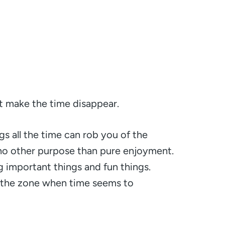
at make the time disappear.
s all the time can rob you of the
 no other purpose than pure enjoyment.
 important things and fun things.
o the zone when time seems to