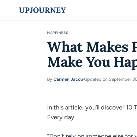
Skip
UPJOURNEY
to
content
HAPPINESS
What Makes P
Make You Hap
By
Carmen Jacob
Updated on September 30
·
In this article, you’ll discover 
Every day
“Don’t rely on someone else for 