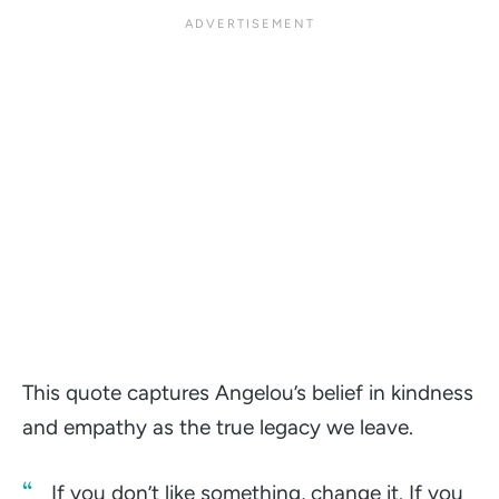
This quote captures Angelou’s belief in kindness
and empathy as the true legacy we leave.
If you don’t like something, change it. If you