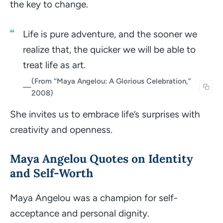
the key to change.
Life is pure adventure, and the sooner we
realize that, the quicker we will be able to
treat life as art.
(From “Maya Angelou: A Glorious Celebration,”
—
2008)
She invites us to embrace life’s surprises with
creativity and openness.
Maya Angelou Quotes on Identity
and Self-Worth
Maya Angelou was a champion for self-
acceptance and personal dignity.