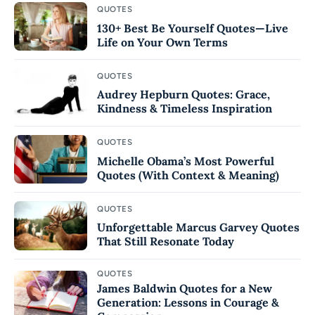
QUOTES
130+ Best Be Yourself Quotes—Live
Life on Your Own Terms
QUOTES
Audrey Hepburn Quotes: Grace,
Kindness & Timeless Inspiration
QUOTES
Michelle Obama’s Most Powerful
Quotes (With Context & Meaning)
QUOTES
Unforgettable Marcus Garvey Quotes
That Still Resonate Today
QUOTES
James Baldwin Quotes for a New
Generation: Lessons in Courage &