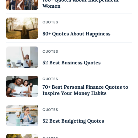
Women
QUOTES
80+ Quotes About Happiness
QUOTES
52 Best Business Quotes
QUOTES
70+ Best Personal Finance Quotes to
Inspire Your Money Habits
QUOTES
52 Best Budgeting Quotes