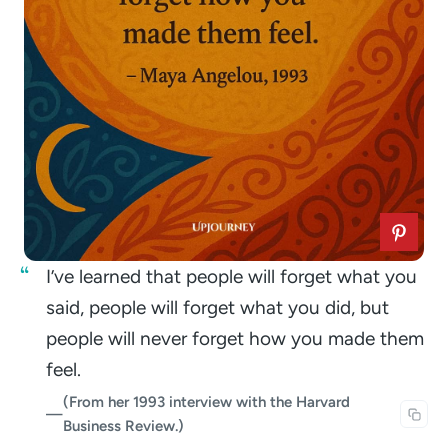
I’ve learned that people will forget what you
said, people will forget what you did, but
people will never forget how you made them
feel.
(From her 1993 interview with the Harvard
—
Business Review.)