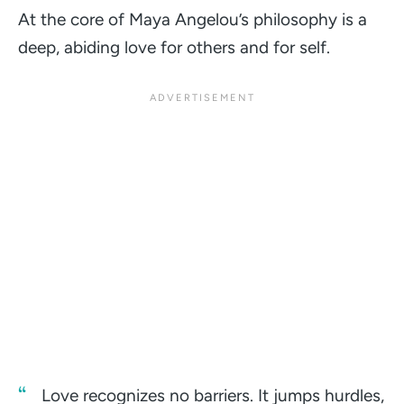
At the core of Maya Angelou’s philosophy is a
deep, abiding love for others and for self.
Love recognizes no barriers. It jumps hurdles,