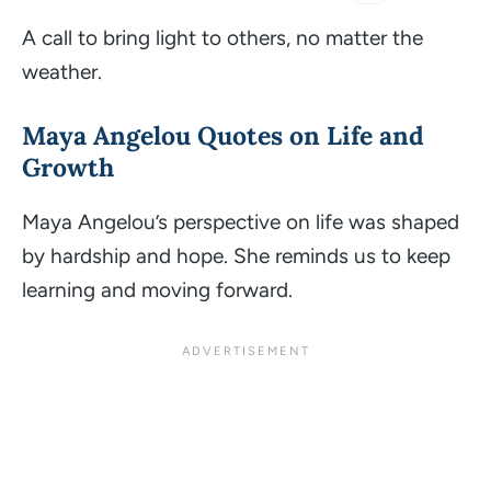
A call to bring light to others, no matter the
weather.
Maya Angelou
Quotes on Life and
Growth
Maya Angelou’s perspective on life was shaped
by hardship and hope. She reminds us to keep
learning and moving forward.