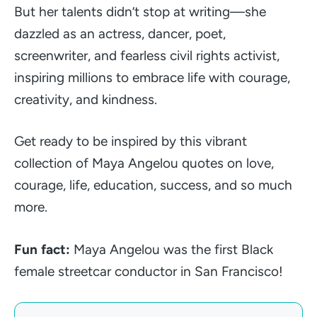
But her talents didn’t stop at writing—she
dazzled as an actress, dancer, poet,
screenwriter, and fearless civil rights activist,
inspiring millions to embrace life with courage,
creativity, and kindness.
Get ready to be inspired by this vibrant
collection of Maya Angelou quotes on love,
courage, life, education, success, and so much
more.
Fun fact:
Maya Angelou was the first Black
female streetcar conductor in San Francisco!