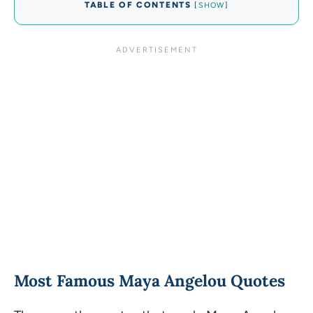
TABLE OF CONTENTS
[
SHOW
]
Most Famous Maya Angelou Quotes