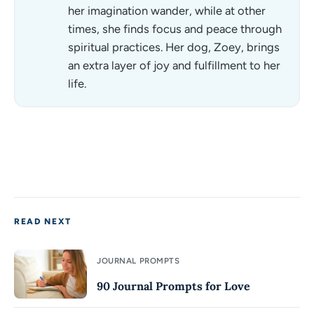
her imagination wander, while at other
times, she finds focus and peace through
spiritual practices. Her dog, Zoey, brings
an extra layer of joy and fulfillment to her
life.
READ NEXT
JOURNAL PROMPTS
90 Journal Prompts for Love