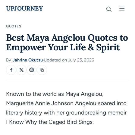
Skip
UPJOURNEY
Men
to
content
QUOTES
Best Maya Angelou Quotes to
Empower Your Life & Spirit
By
Jahrine Okutsu
Updated on July 25, 2026
·
SHARE
Known to the world as Maya Angelou,
Marguerite Annie Johnson Angelou soared into
literary history with her groundbreaking memoir
I Know Why the Caged Bird Sings
.