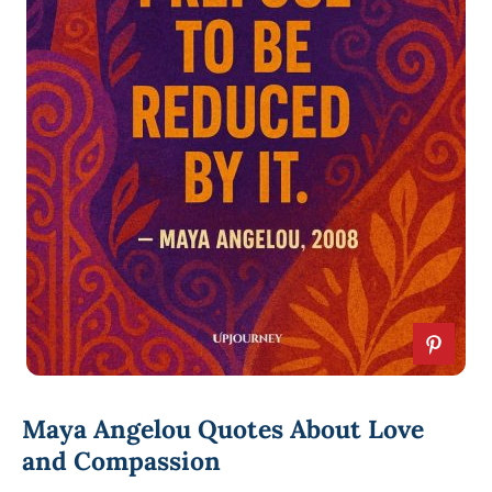
Maya Angelou Quotes About Love
and Compassion