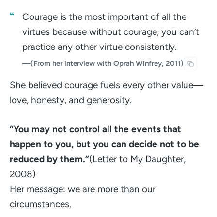
Courage is the most important of all the
virtues because without courage, you can’t
practice any other virtue consistently.
—
(From her interview with Oprah Winfrey, 2011)
She believed courage fuels every other value—
love, honesty, and generosity.
“You may not control all the events that
happen to you, but you can decide not to be
reduced by them.”
(Letter to My Daughter,
2008)
Her message: we are more than our
circumstances.