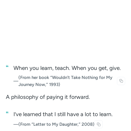
When you learn, teach. When you get, give.
(From her book “Wouldn’t Take Nothing for My
—
Journey Now,” 1993)
A philosophy of paying it forward.
I’ve learned that I still have a lot to learn.
—
(From “Letter to My Daughter,” 2008)