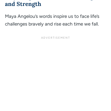
and Strength
Maya Angelou’s words inspire us to face life’s
challenges bravely and rise each time we fall.