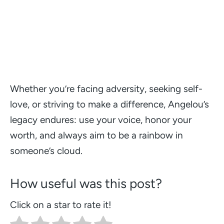
Whether you’re facing adversity, seeking self-
love, or striving to make a difference, Angelou’s
legacy endures: use your voice, honor your
worth, and always aim to be a rainbow in
someone’s cloud.
How useful was this post?
Click on a star to rate it!