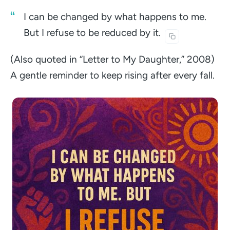
I can be changed by what happens to me.
But I refuse to be reduced by
it.
(Also quoted in “Letter to My Daughter,” 2008)
A gentle reminder to keep rising after every fall.