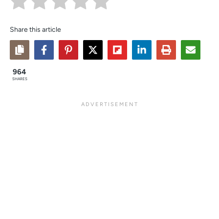
Share this article
964
SHARES