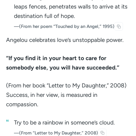
leaps fences, penetrates walls to arrive at its
destination full of hope.
—
(From her poem “Touched by an Angel,” 1995)
Angelou celebrates love’s unstoppable power.
“If you find it in your heart to care for
somebody else, you will have succeeded.”
(From her book “Letter to My Daughter,” 2008)
Success, in her view, is measured in
compassion.
Try to be a rainbow in someone’s cloud.
—
(From “Letter to My Daughter,” 2008)