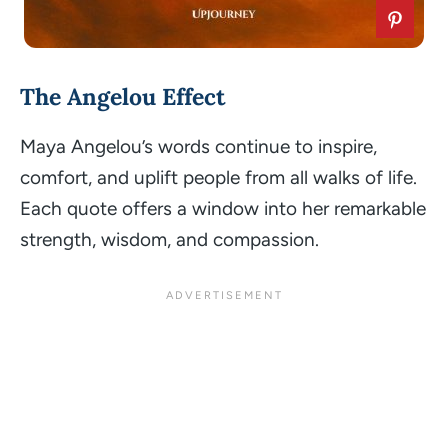
The Angelou Effect
Maya Angelou’s words continue to inspire,
comfort, and uplift people from all walks of life.
Each quote offers a window into her remarkable
strength, wisdom, and compassion.