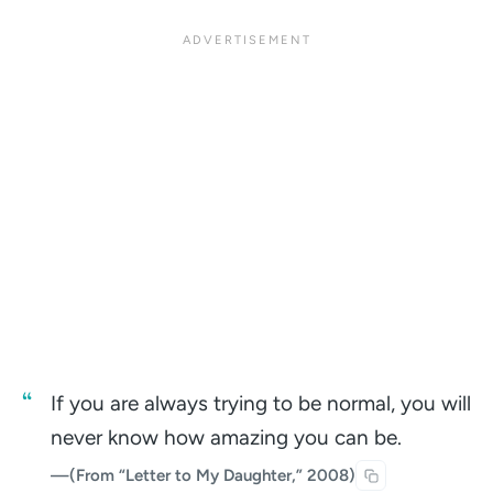
If you are always trying to be normal, you will
never know how amazing you can be.
—
(From “Letter to My Daughter,” 2008)