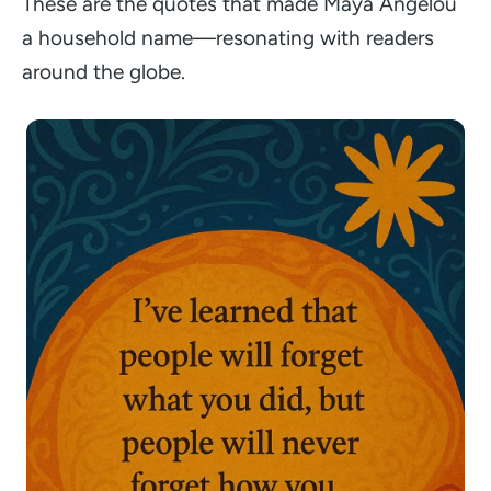
These are the quotes that made Maya Angelou
a household name—resonating with readers
around the globe.