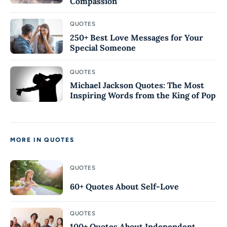
Compassion
QUOTES
250+ Best Love Messages for Your
Special Someone
QUOTES
Michael Jackson Quotes: The Most
Inspiring Words from the King of Pop
MORE IN QUOTES
QUOTES
60+ Quotes About Self-Love
QUOTES
100+ Quotes About Independent