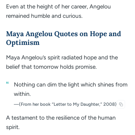
Even at the height of her career, Angelou
remained humble and curious.
Maya Angelou Quotes on Hope and
Optimism
Maya Angelou’s spirit radiated hope and the
belief that tomorrow holds promise.
Nothing can dim the light which shines from
within.
—
(From her book “Letter to My Daughter,” 2008)
A testament to the resilience of the human
spirit.