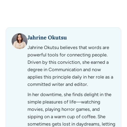
Jahrine Okutsu
Jahrine Okutsu believes that words are
powerful tools for connecting people.
Driven by this conviction, she earned a
degree in Communication and now
applies this principle daily in her role as a
committed writer and editor.
In her downtime, she finds delight in the
simple pleasures of life—watching
movies, playing horror games, and
sipping on a warm cup of coffee. She
sometimes gets lost in daydreams, letting