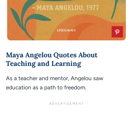
Maya Angelou Quotes About
Teaching and Learning
As a teacher and mentor, Angelou saw
education as a path to freedom.