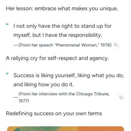
Her lesson: embrace what makes you unique.
I not only have the right to stand up for
myself, but I have the responsibility.
—
(From her speech “Phenomenal Woman,” 1978)
A rallying cry for self-respect and agency.
Success is liking yourself, liking what you do,
and liking how you do it.
(From her interview with the Chicago Tribune,
—
1977)
Redefining success on your own terms