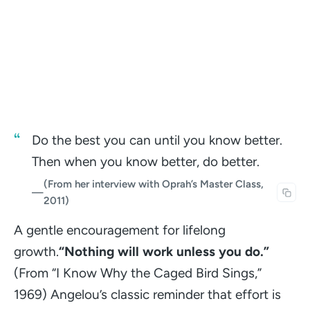
Do the best you can until you know better.
Then when you know better, do better.
(From her interview with Oprah’s Master Class,
—
2011)
A gentle encouragement for lifelong
growth.
“Nothing will work unless you do.”
(From “I Know Why the Caged Bird Sings,”
1969)
Angelou’s classic reminder that effort is