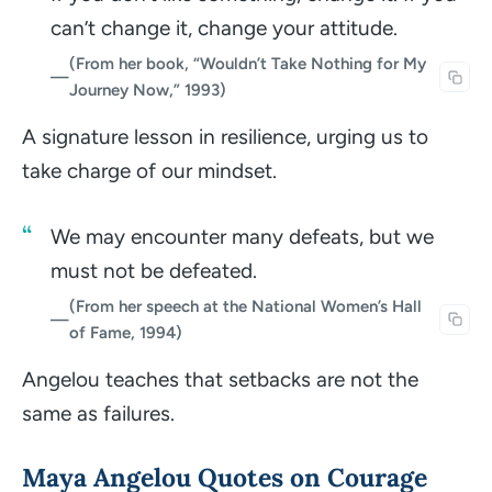
can’t change it, change your attitude.
(From her book, “Wouldn’t Take Nothing for My
—
Journey Now,” 1993)
A signature lesson in resilience, urging us to
take charge of our mindset.
We may encounter many defeats, but we
must not be defeated.
(From her speech at the National Women’s Hall
—
of Fame, 1994)
Angelou teaches that setbacks are not the
same as failures.
Maya Angelou Quotes on Courage