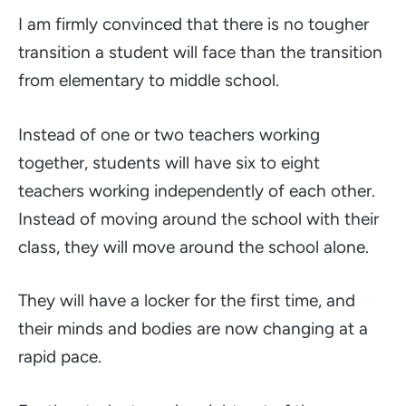
I am firmly convinced that there is no tougher
transition a student will face than the transition
from elementary to middle school.
Instead of one or two teachers working
together, students will have six to eight
teachers working independently of each other.
Instead of moving around the school with their
class, they will move around the school alone.
They will have a locker for the first time, and
their minds and bodies are now changing at a
rapid pace.