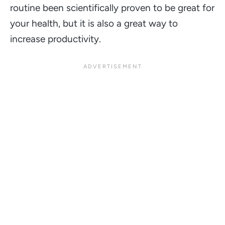
routine been scientifically proven to be great for
your health, but it is also a great way to
increase productivity.