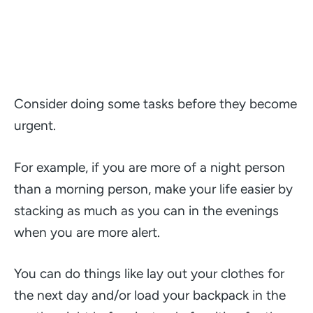
Consider doing some tasks before they become
urgent.
For example, if you are more of a night person
than a morning person, make your life easier by
stacking as much as you can in the evenings
when you are more alert.
You can do things like lay out your clothes for
the next day and/or load your backpack in the