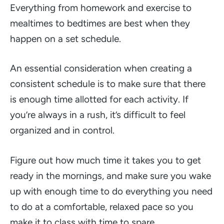
Everything from homework and exercise to
mealtimes to bedtimes are best when they
happen on a set schedule.
An essential consideration when creating a
consistent schedule is to make sure that there
is enough time allotted for each activity. If
you’re always in a rush, it’s difficult to feel
organized and in control.
Figure out how much time it takes you to get
ready in the mornings, and make sure you wake
up with enough time to do everything you need
to do at a comfortable, relaxed pace so you
make it to class with time to spare.