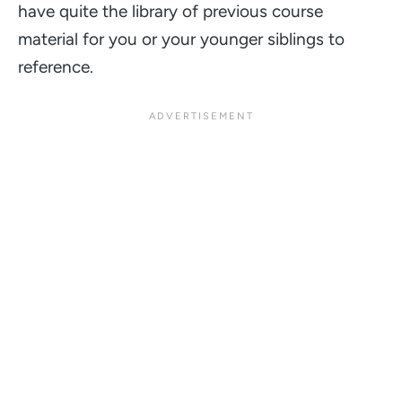
have quite the library of previous course
material for you or your younger siblings to
reference.