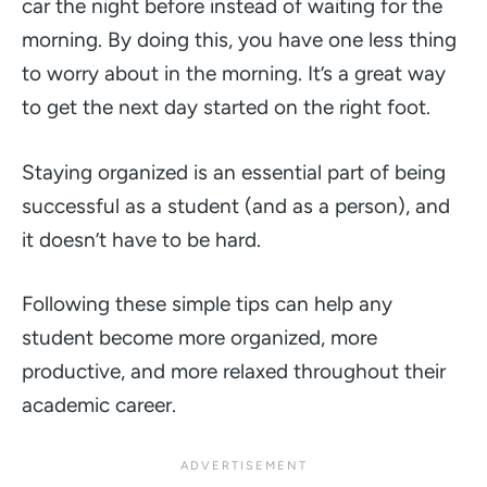
car the night before instead of waiting for the
morning. By doing this, you have one less thing
to worry about in the morning. It’s a great way
to get the next day started on the right foot.
Staying organized is an essential part of being
successful as a student (and as a person), and
it doesn’t have to be hard.
Following these simple tips can help any
student become more organized, more
productive, and more relaxed throughout their
academic career.