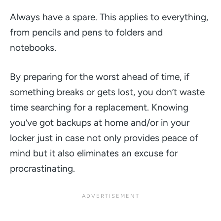
Always have a spare. This applies to everything,
from pencils and pens to folders and
notebooks.
By preparing for the worst ahead of time, if
something breaks or gets lost, you don’t waste
time searching for a replacement. Knowing
you’ve got backups at home and/or in your
locker just in case not only provides peace of
mind but it also eliminates an excuse for
procrastinating.