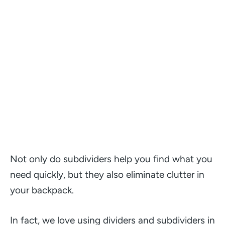
Not only do subdividers help you find what you
need quickly, but they also eliminate clutter in
your backpack.
In fact, we love using dividers and subdividers in