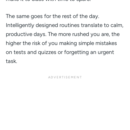
The same goes for the rest of the day.
Intelligently designed routines translate to calm,
productive days. The more rushed you are, the
higher the risk of you making simple mistakes
on tests and quizzes or forgetting an urgent
task.