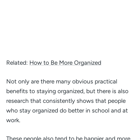
Related:
How to Be More Organized
Not only are there many obvious practical
benefits to staying organized, but there is also
research that consistently shows that people
who stay organized do better in school and at
work.
These people also tend to be happier and more