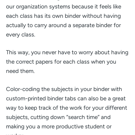
our organization systems because it feels like
each class has its own binder without having
actually to carry around a separate binder for
every class.
This way, you never have to worry about having
the correct papers for each class when you
need them.
Color-coding the subjects in your binder with
custom-printed binder tabs can also be a great
way to keep track of the work for your different
subjects, cutting down
“search time”
and
making you a more productive student or