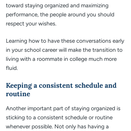
toward staying organized and maximizing
performance, the people around you should
respect your wishes.
Learning how to have these conversations early
in your school career will make the transition to
living with a roommate in college much more
fluid.
Keeping a consistent schedule and
routine
Another important part of staying organized is
sticking to a consistent schedule or routine
whenever possible. Not only has having a