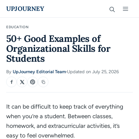
Skip
UPJOURNEY
Men
to
content
EDUCATION
50+ Good Examples of
Organizational Skills for
Students
By
UpJourney Editorial Team
Updated on July 25, 2026
·
SHARE
It can be difficult to keep track of everything
when you’re a student. Between classes,
homework, and extracurricular activities, it’s
easy to feel overwhelmed.