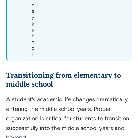
n
e
y
S
c
h
o
o
l
Transitioning from elementary to
middle school
A student’s academic life changes dramatically
entering the middle school years. Proper
organization is critical for students to transition
successfully into the middle school years and
beyond.