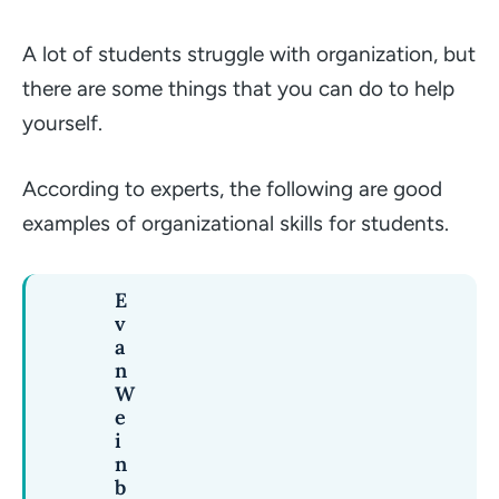
A lot of students struggle with organization, but
there are some things that you can do to help
yourself.
According to experts, the following are good
examples of organizational skills for students.
E
v
a
n
W
e
i
n
b