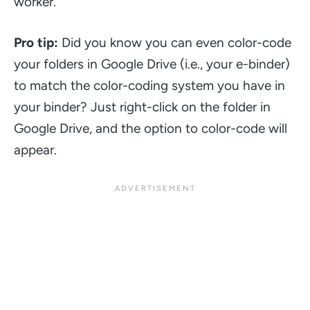
worker.
Pro tip:
Did you know you can even color-code
your folders in Google Drive (i.e., your e-binder)
to match the color-coding system you have in
your binder? Just right-click on the folder in
Google Drive, and the option to color-code will
appear.