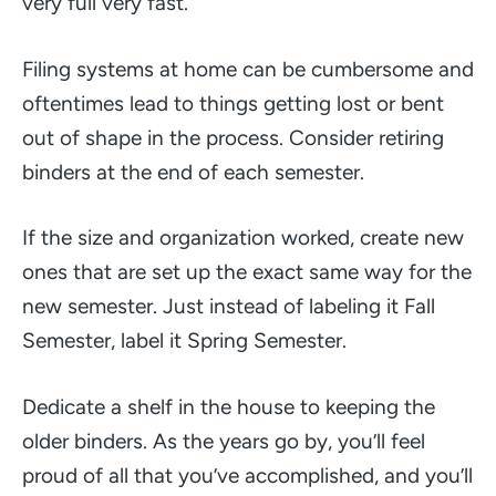
very full very fast.
Filing systems at home can be cumbersome and
oftentimes lead to things getting lost or bent
out of shape in the process. Consider retiring
binders at the end of each semester.
If the size and organization worked, create new
ones that are set up the exact same way for the
new semester. Just instead of labeling it Fall
Semester, label it Spring Semester.
Dedicate a shelf in the house to keeping the
older binders. As the years go by, you’ll feel
proud of all that you’ve accomplished, and you’ll