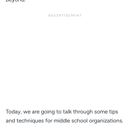
Today, we are going to talk through some tips
and techniques for middle school organizations.