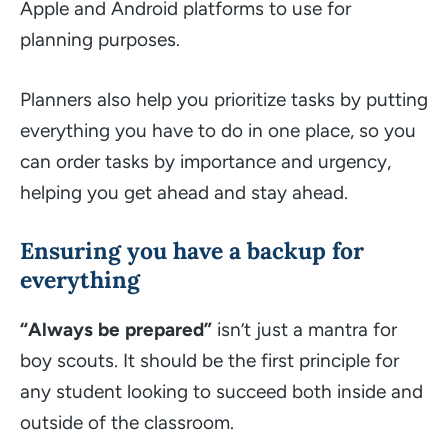
Apple and Android platforms to use for
planning purposes.
Planners also help you prioritize tasks by putting
everything you have to do in one place, so you
can order tasks by importance and urgency,
helping you get ahead and stay ahead.
Ensuring you have a backup for
everything
“Always be prepared”
isn’t just a mantra for
boy scouts. It should be the first principle for
any student looking to succeed both inside and
outside of the classroom.