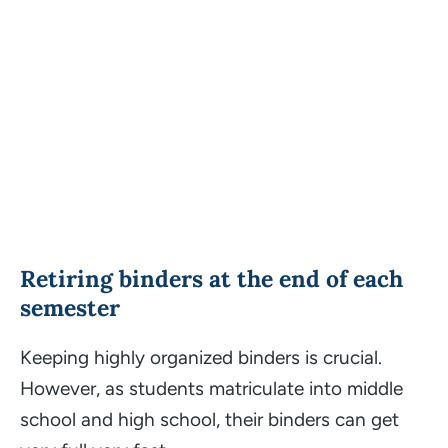
Retiring binders at the end of each
semester
Keeping highly organized binders is crucial.
However, as students matriculate into middle
school and high school, their binders can get