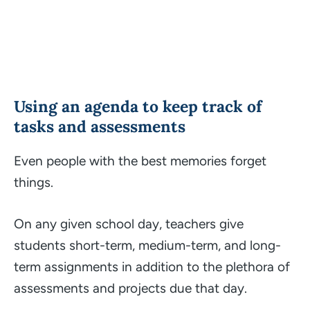
Using an agenda to keep track of
tasks and assessments
Even people with the best memories forget
things.
On any given school day, teachers give
students short-term, medium-term, and long-
term assignments in addition to the plethora of
assessments and projects due that day.