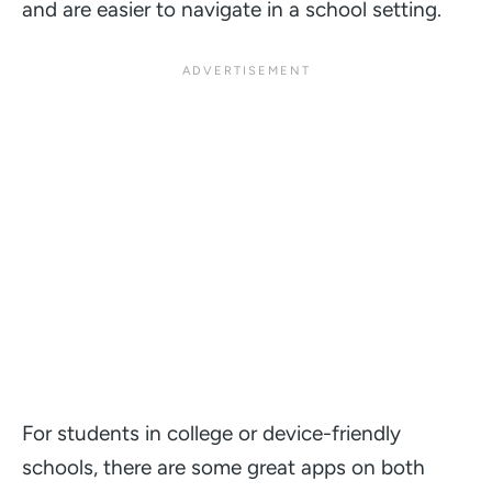
and are easier to navigate in a school setting.
For students in college or device-friendly
schools, there are some great apps on both