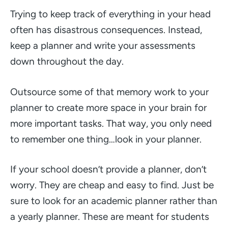
Trying to keep track of everything in your head
often has disastrous consequences. Instead,
keep a planner and write your assessments
down throughout the day.
Outsource some of that memory work to your
planner to create more space in your brain for
more important tasks. That way, you only need
to remember one thing…look in your planner.
If your school doesn’t provide a planner, don’t
worry. They are cheap and easy to find. Just be
sure to look for an academic planner rather than
a yearly planner. These are meant for students