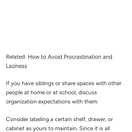
Related:
How to Avoid Procrastination and
Laziness
If you have siblings or share spaces with other
people at home or at school, discuss
organization expectations with them.
Consider labeling a certain shelf, drawer, or
cabinet as yours to maintain. Since it is all