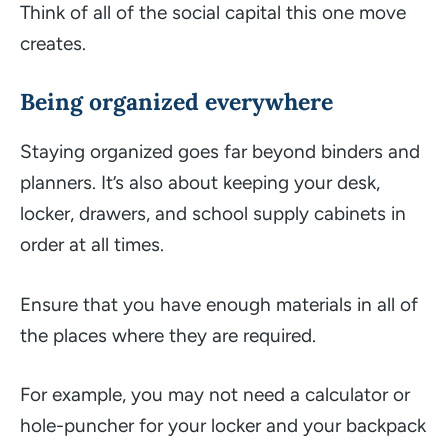
Think of all of the social capital this one move
creates.
Being organized everywhere
Staying organized goes far beyond binders and
planners. It’s also about keeping your desk,
locker, drawers, and school supply cabinets in
order at all times.
Ensure that you have enough materials in all of
the places where they are required.
For example, you may not need a calculator or
hole-puncher for your locker and your backpack