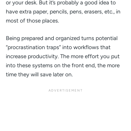
or your desk. But it’s probably a good idea to
have extra paper, pencils, pens, erasers, etc., in
most of those places.
Being prepared and organized turns potential
“procrastination traps”
into workflows that
increase productivity. The more effort you put
into these systems on the front end, the more
time they will save later on.