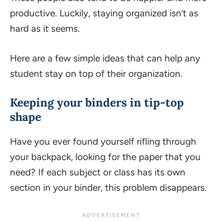
productive. Luckily, staying organized isn’t as
hard as it seems.
Here are a few simple ideas that can help any
student stay on top of their organization.
Keeping your binders in tip-top
shape
Have you ever found yourself rifling through
your backpack, looking for the paper that you
need? If each subject or class has its own
section in your binder, this problem disappears.