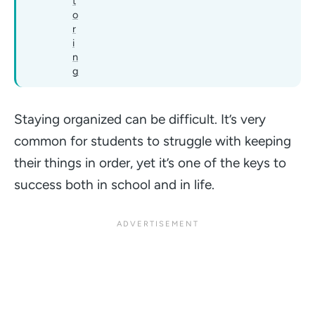
t
o
r
i
n
g
Staying organized can be difficult. It’s very
common for students to struggle with keeping
their things in order, yet it’s one of the keys to
success both in school and in life.