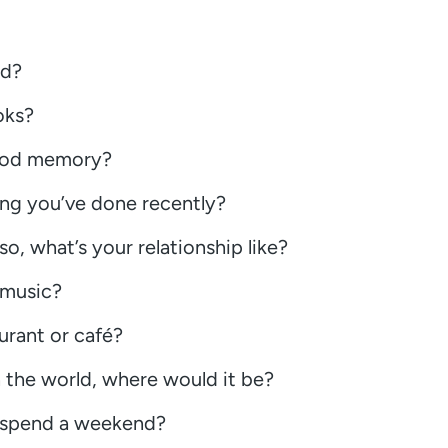
nd?
oks?
hood memory?
ing you’ve done recently?
so, what’s your relationship like?
 music?
urant or café?
n the world, where would it be?
o spend a weekend?