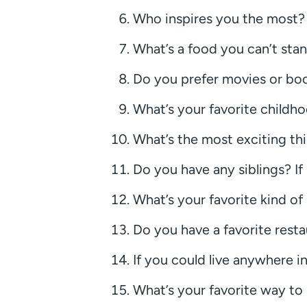
Who inspires you the most?
What’s a food you can’t sta
Do you prefer movies or bo
What’s your favorite child
What’s the most exciting th
Do you have any siblings? If 
What’s your favorite kind of
Do you have a favorite resta
If you could live anywhere i
What’s your favorite way t