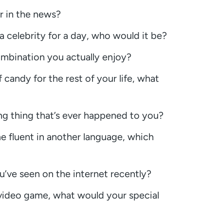
r in the news?
 a celebrity for a day, who would it be?
mbination you actually enjoy?
 candy for the rest of your life, what
g thing that’s ever happened to you?
e fluent in another language, which
u’ve seen on the internet recently?
a video game, what would your special