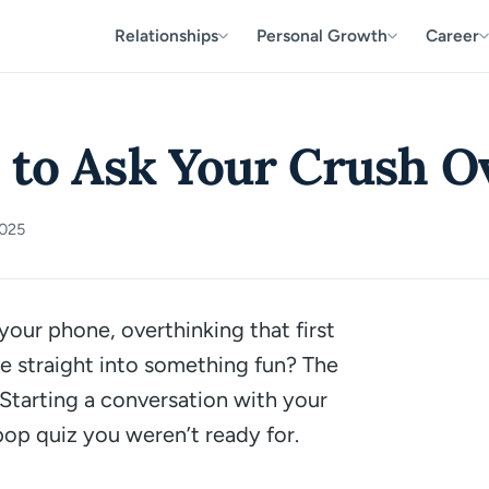
Relationships
Personal Growth
Career
 to Ask Your Crush O
2025
your phone, overthinking that first
ve straight into something fun? The
. Starting a conversation with your
 pop quiz you weren’t ready for.