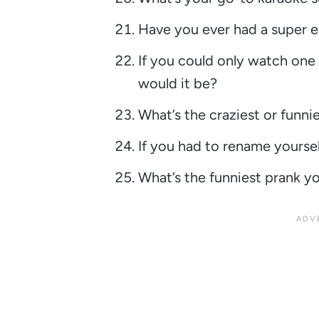
Have you ever had a super e
If you could only watch one 
would it be?
What’s the craziest or funn
If you had to rename yourse
What’s the funniest prank yo