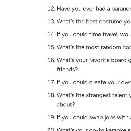
Have you ever had a paranor
What’s the best costume yo
If you could time travel, wo
What’s the most random hobb
What’s your favorite board 
friends?
If you could create your own
What’s the strangest talent
about?
If you could swap jobs with
What’s your go-to karaoke s