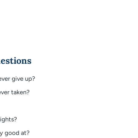
estions
ever give up?
ever taken?
ights?
ly good at?