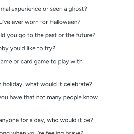
mal experience or seen a ghost?
u’ve ever worn for Halloween?
uld you go to the past or the future?
y you’d like to try?
game or card game to play with
 holiday, what would it celebrate?
 you have that not many people know
 anyone for a day, who would it be?
ong when you’re feeling brave?