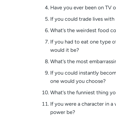
Have you ever been on TV o
If you could trade lives with
What’s the weirdest food co
If you had to eat one type of
would it be?
What’s the most embarrassin
If you could instantly becom
one would you choose?
What’s the funniest thing yo
If you were a character in 
power be?