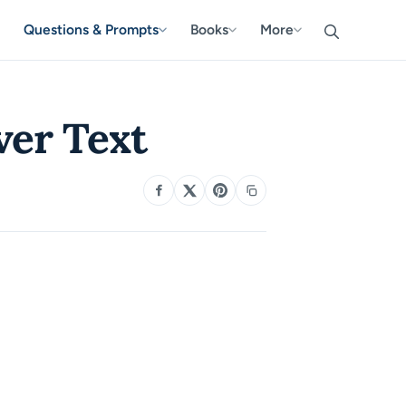
Questions & Prompts
Books
More
ver Text
SHARE