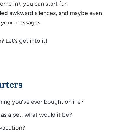
 come in), you can start fun
aded awkward silences, and maybe even
 your messages.
 Let’s get into it!
arters
thing you’ve ever bought online?
 as a pet, what would it be?
 vacation?