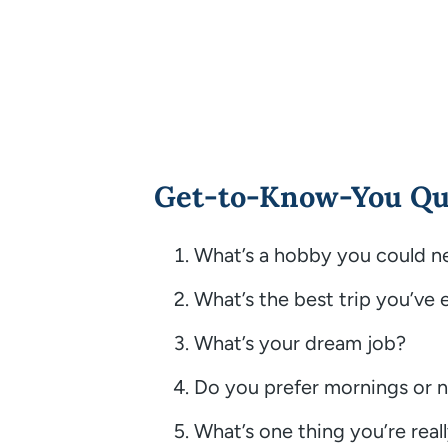
Get-to-Know-You Qu
What’s a hobby you could n
What’s the best trip you’ve 
What’s your dream job?
Do you prefer mornings or n
What’s one thing you’re real