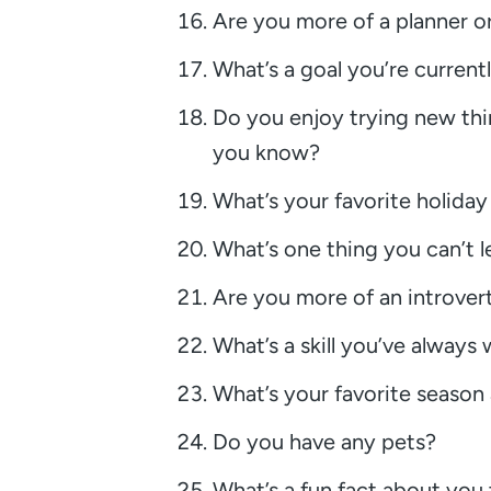
Are you more of a planner o
What’s a goal you’re current
Do you enjoy trying new thi
you know?
What’s your favorite holida
What’s one thing you can’t 
Are you more of an introvert
What’s a skill you’ve always
What’s your favorite seaso
Do you have any pets?
What’s a fun fact about you