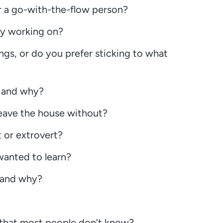
r a go-with-the-flow person?
ly working on?
ngs, or do you prefer sticking to what
y and why?
leave the house without?
 or extrovert?
 wanted to learn?
n and why?
 that most people don’t know?