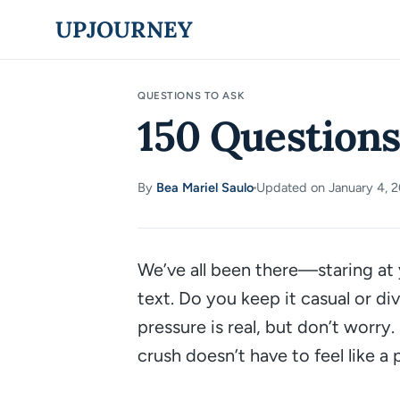
Skip
UPJOURNEY
to
content
QUESTIONS TO ASK
150 Questions
By
Bea Mariel Saulo
Updated on January 4, 
·
We’ve all been there—staring at 
text. Do you keep it casual or di
pressure is real, but don’t worry
crush doesn’t have to feel like a