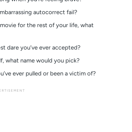
mbarrassing autocorrect fail?
movie for the rest of your life, what
iest dare you’ve ever accepted?
lf, what name would you pick?
u’ve ever pulled or been a victim of?