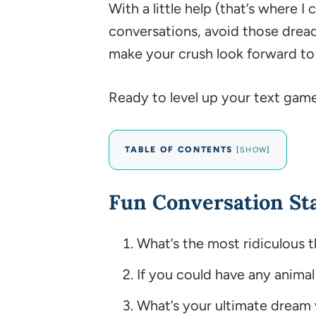
With a little help (that’s where I
conversations, avoid those dre
make your crush look forward to
Ready to level up your text game?
TABLE OF CONTENTS
[
SHOW
]
Fun Conversation St
What’s the most ridiculous 
If you could have any animal
What’s your ultimate dream