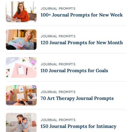
JOURNAL PROMPTS
100+ Journal Prompts for New Week
JOURNAL PROMPTS
120 Journal Prompts for New Month
JOURNAL PROMPTS
110 Journal Prompts for Goals
JOURNAL PROMPTS
70 Art Therapy Journal Prompts
JOURNAL PROMPTS
150 Journal Prompts for Intimacy