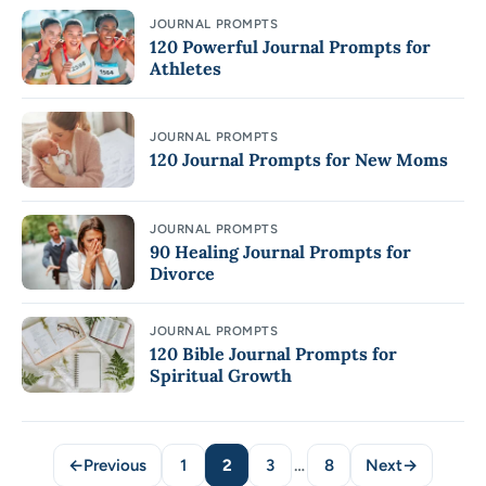
JOURNAL PROMPTS
120 Powerful Journal Prompts for
Athletes
JOURNAL PROMPTS
120 Journal Prompts for New Moms
JOURNAL PROMPTS
90 Healing Journal Prompts for
Divorce
JOURNAL PROMPTS
120 Bible Journal Prompts for
Spiritual Growth
←
Previous
1
2
3
…
8
Next
→
Page
Page
Page
Page