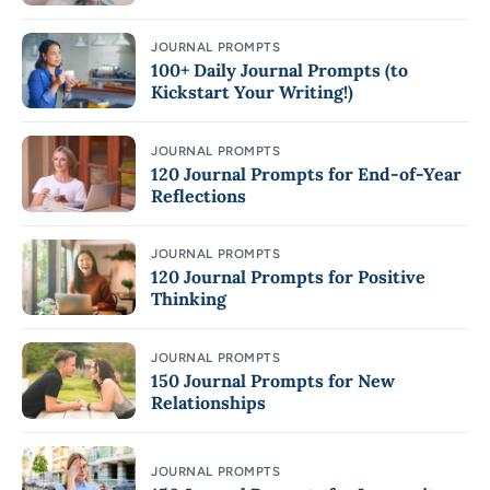
JOURNAL PROMPTS
100+ Daily Journal Prompts (to
Kickstart Your Writing!)
JOURNAL PROMPTS
120 Journal Prompts for End-of-Year
Reflections
JOURNAL PROMPTS
120 Journal Prompts for Positive
Thinking
JOURNAL PROMPTS
150 Journal Prompts for New
Relationships
JOURNAL PROMPTS