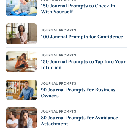
150 Journal Prompts to Check In
With Yourself
JOURNAL PROMPTS
100 Journal Prompts for Confidence
JOURNAL PROMPTS
150 Journal Prompts to Tap Into Your
Intuition
JOURNAL PROMPTS
90 Journal Prompts for Business
Owners
JOURNAL PROMPTS
80 Journal Prompts for Avoidance
Attachment