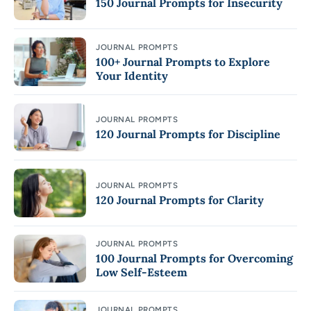
150 Journal Prompts for Insecurity
JOURNAL PROMPTS
100+ Journal Prompts to Explore
Your Identity
JOURNAL PROMPTS
120 Journal Prompts for Discipline
JOURNAL PROMPTS
120 Journal Prompts for Clarity
JOURNAL PROMPTS
100 Journal Prompts for Overcoming
Low Self-Esteem
JOURNAL PROMPTS