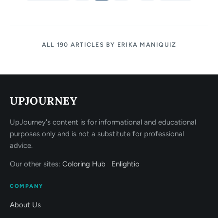
ALL 190 ARTICLES BY ERIKA MANIQUIZ
UPJOURNEY
UpJourney's content is for informational and educational
purposes only and is not a substitute for professional
advice.
Our other sites:
Coloring Hub
Enlightio
COMPANY
About Us