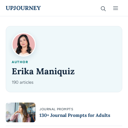
Skip
UPJOURNEY
Men
to
content
AUTHOR
Erika Maniquiz
190 articles
JOURNAL PROMPTS
130+ Journal Prompts for Adults