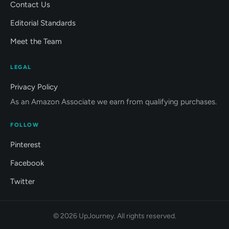
Contact Us
Editorial Standards
Meet the Team
LEGAL
Privacy Policy
As an Amazon Associate we earn from qualifying purchases.
FOLLOW
Pinterest
Facebook
Twitter
© 2026 UpJourney. All rights reserved.