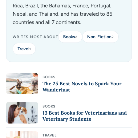
Rica, Brazil, the Bahamas, France, Portugal,
Nepal, and Thailand, and has traveled to 85
countries and all 7 continents.
Books
Non-Fiction
WRITES MOST ABOUT
2
2
Travel
1
BOOKS
The 25 Best Novels to Spark Your
Wanderlust
BOOKS
13 Best Books for Veterinarians and
Veterinary Students
TRAVEL