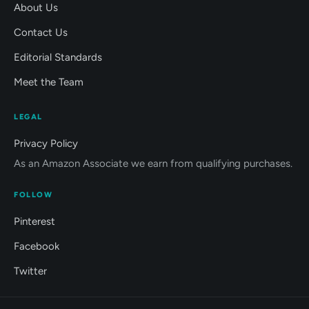
About Us
Contact Us
Editorial Standards
Meet the Team
LEGAL
Privacy Policy
As an Amazon Associate we earn from qualifying purchases.
FOLLOW
Pinterest
Facebook
Twitter