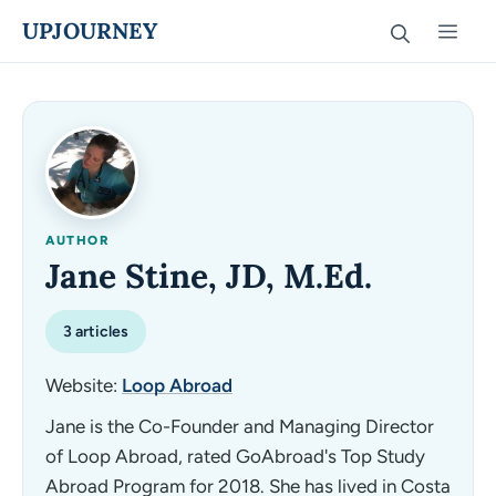
Skip
UPJOURNEY
Men
to
content
AUTHOR
Jane Stine, JD, M.Ed.
3 articles
Website:
Loop Abroad
Jane is the Co-Founder and Managing Director
of Loop Abroad, rated GoAbroad's Top Study
Abroad Program for 2018. She has lived in Costa