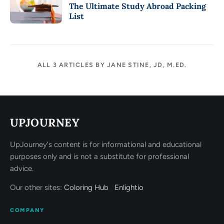
The Ultimate Study Abroad Packing
List
ALL 3 ARTICLES BY JANE STINE, JD, M.ED.
UPJOURNEY
UpJourney's content is for informational and educational
purposes only and is not a substitute for professional
advice.
Our other sites:
Coloring Hub
Enlightio
COMPANY