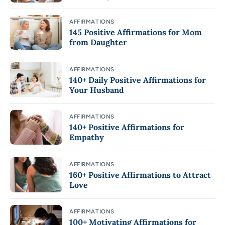
AFFIRMATIONS
145 Positive Affirmations for Mom
from Daughter
AFFIRMATIONS
140+ Daily Positive Affirmations for
Your Husband
AFFIRMATIONS
140+ Positive Affirmations for
Empathy
AFFIRMATIONS
160+ Positive Affirmations to Attract
Love
AFFIRMATIONS
100+ Motivating Affirmations for