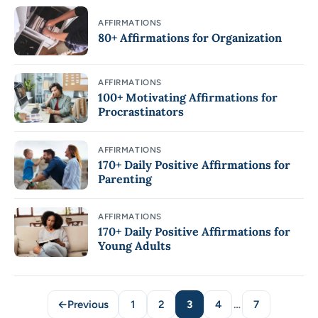
AFFIRMATIONS
80+ Affirmations for Organization
AFFIRMATIONS
100+ Motivating Affirmations for
Procrastinators
AFFIRMATIONS
170+ Daily Positive Affirmations for
Parenting
AFFIRMATIONS
170+ Daily Positive Affirmations for
Young Adults
←
Previous
1
2
3
4
…
7
Page
Page
Page
Page
Page