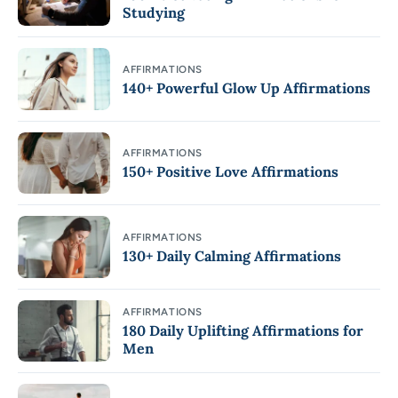
Studying
AFFIRMATIONS
140+ Powerful Glow Up Affirmations
AFFIRMATIONS
150+ Positive Love Affirmations
AFFIRMATIONS
130+ Daily Calming Affirmations
AFFIRMATIONS
180 Daily Uplifting Affirmations for
Men