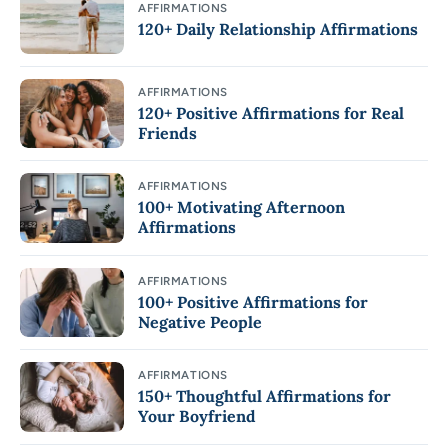
AFFIRMATIONS
120+ Daily Relationship Affirmations
AFFIRMATIONS
120+ Positive Affirmations for Real
Friends
AFFIRMATIONS
100+ Motivating Afternoon
Affirmations
AFFIRMATIONS
100+ Positive Affirmations for
Negative People
AFFIRMATIONS
150+ Thoughtful Affirmations for
Your Boyfriend