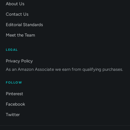
About Us
Contact Us
Editorial Standards
Meet the Team
LEGAL
Privacy Policy
As an Amazon Associate we earn from qualifying purchases.
FOLLOW
Pinterest
Facebook
Twitter