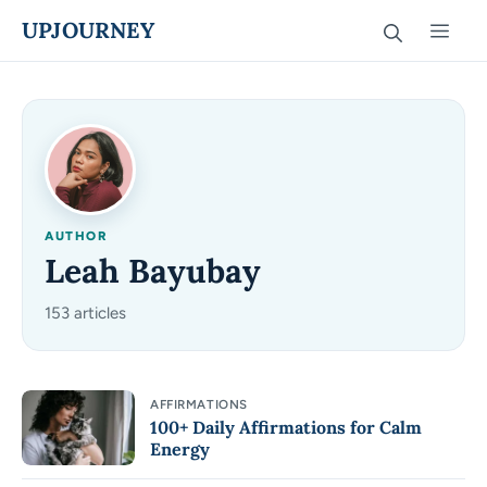
Skip
UPJOURNEY
Men
to
content
AUTHOR
Leah Bayubay
153 articles
AFFIRMATIONS
100+ Daily Affirmations for Calm
Energy