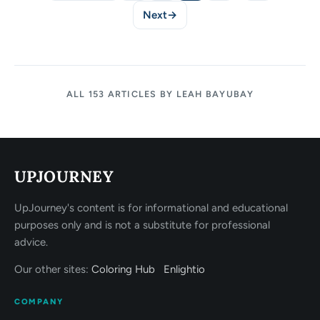
Next
→
ALL 153 ARTICLES BY LEAH BAYUBAY
UPJOURNEY
UpJourney's content is for informational and educational
purposes only and is not a substitute for professional
advice.
Our other sites:
Coloring Hub
Enlightio
COMPANY