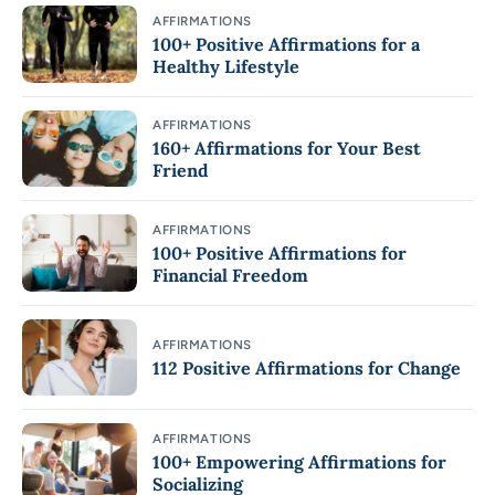
AFFIRMATIONS
100+ Positive Affirmations for a
Healthy Lifestyle
AFFIRMATIONS
160+ Affirmations for Your Best
Friend
AFFIRMATIONS
100+ Positive Affirmations for
Financial Freedom
AFFIRMATIONS
112 Positive Affirmations for Change
AFFIRMATIONS
100+ Empowering Affirmations for
Socializing