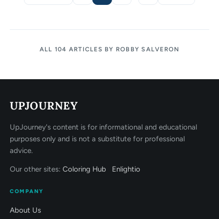
Page
Page
Page
Page
ALL 104 ARTICLES BY ROBBY SALVERON
UPJOURNEY
UpJourney's content is for informational and educational
purposes only and is not a substitute for professional
advice.
Our other sites:
Coloring Hub
Enlightio
COMPANY
About Us