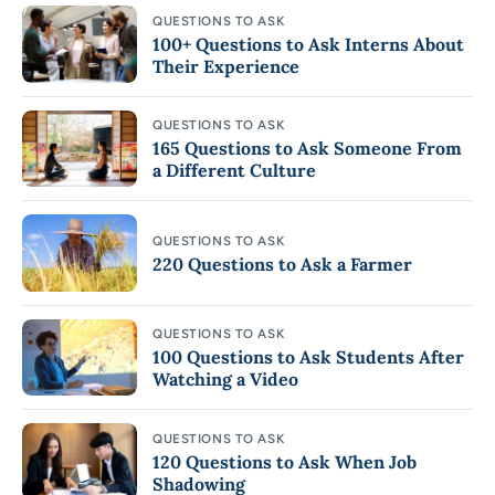
QUESTIONS TO ASK
100+ Questions to Ask Interns About
Their Experience
QUESTIONS TO ASK
165 Questions to Ask Someone From
a Different Culture
QUESTIONS TO ASK
220 Questions to Ask a Farmer
QUESTIONS TO ASK
100 Questions to Ask Students After
Watching a Video
QUESTIONS TO ASK
120 Questions to Ask When Job
Shadowing