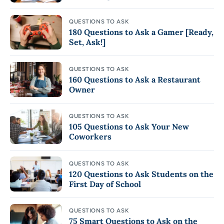
QUESTIONS TO ASK
180 Questions to Ask a Gamer [Ready,
Set, Ask!]
QUESTIONS TO ASK
160 Questions to Ask a Restaurant
Owner
QUESTIONS TO ASK
105 Questions to Ask Your New
Coworkers
QUESTIONS TO ASK
120 Questions to Ask Students on the
First Day of School
QUESTIONS TO ASK
75 Smart Questions to Ask on the