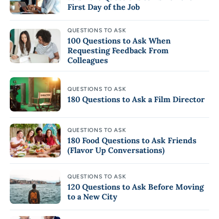
First Day of the Job
QUESTIONS TO ASK
100 Questions to Ask When
Requesting Feedback From
Colleagues
QUESTIONS TO ASK
180 Questions to Ask a Film Director
QUESTIONS TO ASK
180 Food Questions to Ask Friends
(Flavor Up Conversations)
QUESTIONS TO ASK
120 Questions to Ask Before Moving
to a New City