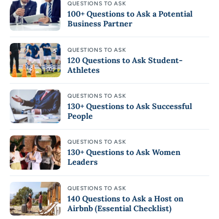
QUESTIONS TO ASK
100+ Questions to Ask a Potential
Business Partner
QUESTIONS TO ASK
120 Questions to Ask Student-
Athletes
QUESTIONS TO ASK
130+ Questions to Ask Successful
People
QUESTIONS TO ASK
130+ Questions to Ask Women
Leaders
QUESTIONS TO ASK
140 Questions to Ask a Host on
Airbnb (Essential Checklist)