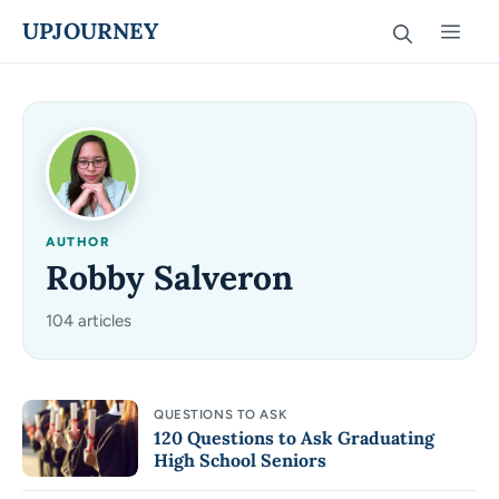
Skip
UPJOURNEY
Men
to
content
AUTHOR
Robby Salveron
104 articles
QUESTIONS TO ASK
120 Questions to Ask Graduating
High School Seniors