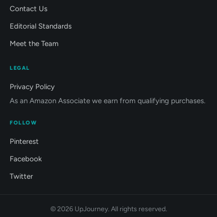
Contact Us
Editorial Standards
Meet the Team
LEGAL
Privacy Policy
As an Amazon Associate we earn from qualifying purchases.
FOLLOW
Pinterest
Facebook
Twitter
© 2026 UpJourney. All rights reserved.