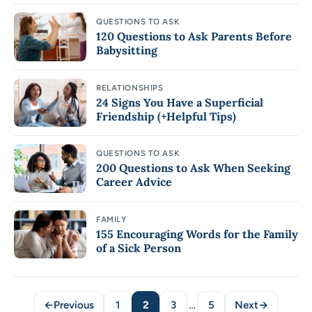
QUESTIONS TO ASK
120 Questions to Ask Parents Before
Babysitting
RELATIONSHIPS
24 Signs You Have a Superficial
Friendship (+Helpful Tips)
QUESTIONS TO ASK
200 Questions to Ask When Seeking
Career Advice
FAMILY
155 Encouraging Words for the Family
of a Sick Person
←
Previous
1
2
3
…
5
Next
→